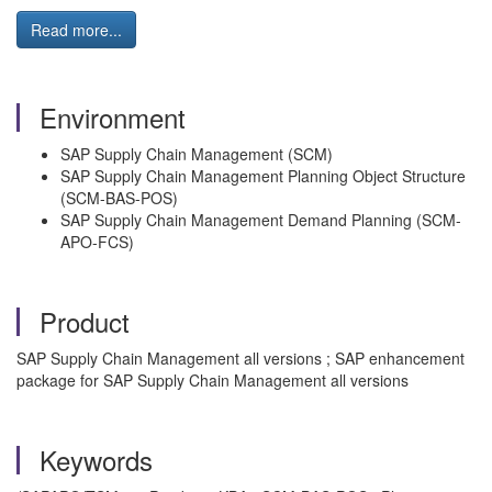
Read more...
Environment
SAP Supply Chain Management (SCM)
SAP Supply Chain Management Planning Object Structure
(SCM-BAS-POS)
SAP Supply Chain Management Demand Planning (SCM-
APO-FCS)
Product
SAP Supply Chain Management all versions ; SAP enhancement
package for SAP Supply Chain Management all versions
Keywords