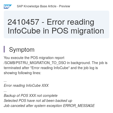
SAP Knowledge Base Article - Preview
2410457
-
Error reading
InfoCube in POS migration
Symptom
You execute the POS migration report
/SCMB/PSTRU_MIGRATION_TO_DSO in background. The job is
terminated after "Error reading InfoCube" and the job log is
showing following lines:
...
Error reading InfoCube XXX
...
Backup of POS XXX not complete
Selected POS have not all been backed up
Job canceled after system exception ERROR_MESSAGE