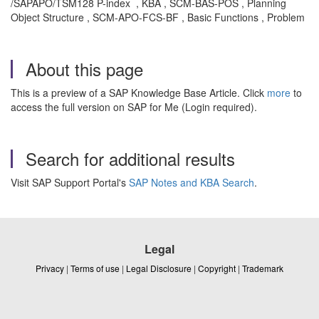
/SAPAPO/TSM128 P-index , KBA , SCM-BAS-POS , Planning
Object Structure , SCM-APO-FCS-BF , Basic Functions , Problem
About this page
This is a preview of a SAP Knowledge Base Article. Click
more
to
access the full version on SAP for Me (Login required).
Search for additional results
Visit SAP Support Portal's
SAP Notes and KBA Search
.
Legal
Privacy
|
Terms of use
|
Legal Disclosure
|
Copyright
|
Trademark