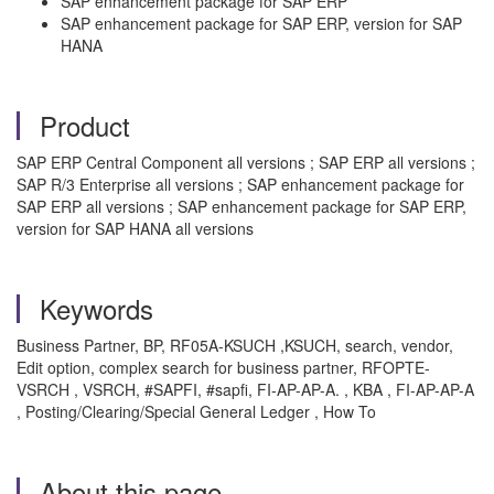
SAP enhancement package for SAP ERP
SAP enhancement package for SAP ERP, version for SAP
HANA
Product
SAP ERP Central Component all versions ; SAP ERP all versions ;
SAP R/3 Enterprise all versions ; SAP enhancement package for
SAP ERP all versions ; SAP enhancement package for SAP ERP,
version for SAP HANA all versions
Keywords
Business Partner, BP, RF05A-KSUCH ,KSUCH, search, vendor,
Edit option, complex search for business partner, RFOPTE-
VSRCH , VSRCH, #SAPFI, #sapfi, FI-AP-AP-A. , KBA , FI-AP-AP-A
, Posting/Clearing/Special General Ledger , How To
About this page