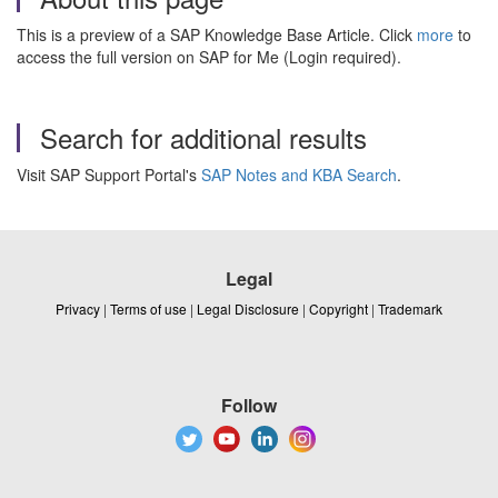
This is a preview of a SAP Knowledge Base Article. Click
more
to
access the full version on SAP for Me (Login required).
Search for additional results
Visit SAP Support Portal's
SAP Notes and KBA Search
.
Legal
Privacy
|
Terms of use
|
Legal Disclosure
|
Copyright
|
Trademark
Follow