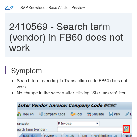
SAP Knowledge Base Article - Preview
2410569
-
Search term
(vendor) in FB60 does not
work
Symptom
Search term (vendor) in Transaction code FB60 does not
work
No change in the screen after clicking "Start search" icon