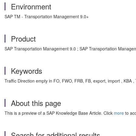
Environment
SAP TM - Transportation Management 9.0+
Product
SAP Transportation Management 9.0 ; SAP Transportation Managem
Keywords
Traffic Direction empty in FO, FWO, FRB, FB, export, import , K
About this page
This is a preview of a SAP Knowledge Base Article. Click
more
to acc
Search for additional results