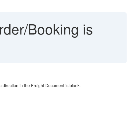
Order/Booking is
direction in the Freight Document is blank.