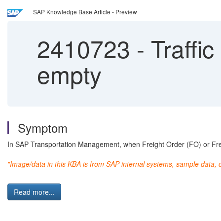
SAP Knowledge Base Article - Preview
2410723
-
Traffic
empty
Symptom
In SAP Transportation Management, when Freight Order (FO) or Freig
"Image/data in this KBA is from SAP internal systems, sample data, 
Read more...