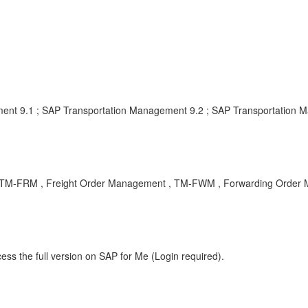
ent 9.1 ; SAP Transportation Management 9.2 ; SAP Transportation 
BA , TM-FRM , Freight Order Management , TM-FWM , Forwarding Order
ess the full version on SAP for Me (Login required).