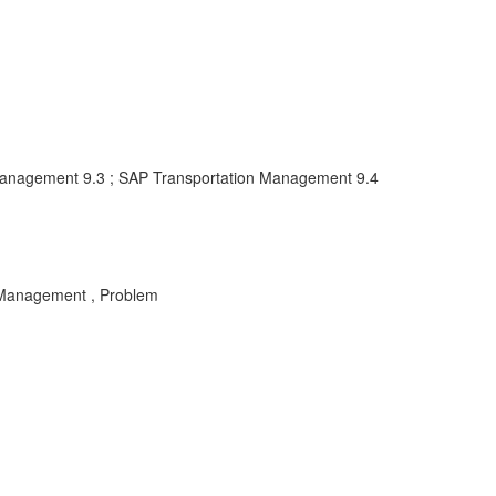
Management 9.3 ; SAP Transportation Management 9.4
 Management , Problem