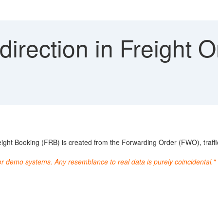
 direction in Freight 
ht Booking (FRB) is created from the Forwarding Order (FWO), traffic 
or demo systems. Any resemblance to real data is purely coincidental."