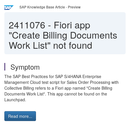
SAP Knowledge Base Article - Preview
2411076
-
Fiori app
"Create Billing Documents
Work List" not found
Symptom
The SAP Best Practices for SAP S/4HANA Enterprise
Management Cloud test script for Sales Order Processing with
Collective Billing refers to a Fiori app named "Create Billing
Documents Work List". This app cannot be found on the
Launchpad.
Read more...