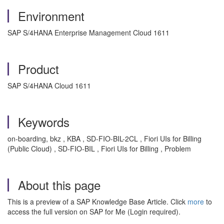
Environment
SAP S/4HANA Enterprise Management Cloud 1611
Product
SAP S/4HANA Cloud 1611
Keywords
on-boarding, bkz , KBA , SD-FIO-BIL-2CL , Fiori UIs for Billing
(Public Cloud) , SD-FIO-BIL , Fiori UIs for Billing , Problem
About this page
This is a preview of a SAP Knowledge Base Article. Click
more
to
access the full version on SAP for Me (Login required).