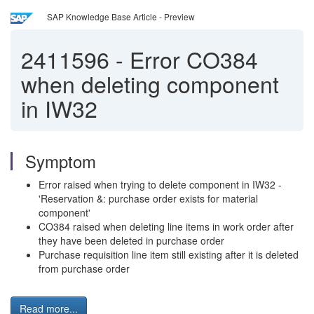
SAP Knowledge Base Article - Preview
2411596
-
Error CO384
when deleting component
in IW32
Symptom
Error raised when trying to delete component in IW32 -
'Reservation &: purchase order exists for material
component'
CO384 raised when deleting line items in work order after
they have been deleted in purchase order
Purchase requisition line item still existing after it is deleted
from purchase order
Read more...