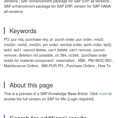
versions ; SAP enhancement package for SAP ERP all versions ;
SAP enhancement package for SAP ERP, version for SAP HANA
all versions
Keywords
PO, pur req, purchase req, pr, purch order, pur order, me22,
me22n, me52, me52n, pm order, service order, work order, iw32,
iw33, iw31, cannot delete, can't delete, can't remove, cannot
remove, deletion not possible, co 384, co384, 'purchase order
exists for material component', reservation , KBA , PM-WOC-MO ,
Maintenance Orders , MM-PUR-PO , Purchase Orders , How To
About this page
This is a preview of a SAP Knowledge Base Article. Click
more
to
access the full version on SAP for Me (Login required).
Search for additional results