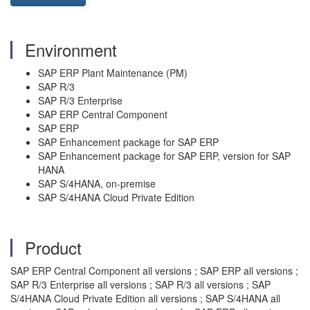
Environment
SAP ERP Plant Maintenance (PM)
SAP R/3
SAP R/3 Enterprise
SAP ERP Central Component
SAP ERP
SAP Enhancement package for SAP ERP
SAP Enhancement package for SAP ERP, version for SAP
HANA
SAP S/4HANA, on-premise
SAP S/4HANA Cloud Private Edition
Product
SAP ERP Central Component all versions ; SAP ERP all versions ;
SAP R/3 Enterprise all versions ; SAP R/3 all versions ; SAP
S/4HANA Cloud Private Edition all versions ; SAP S/4HANA all