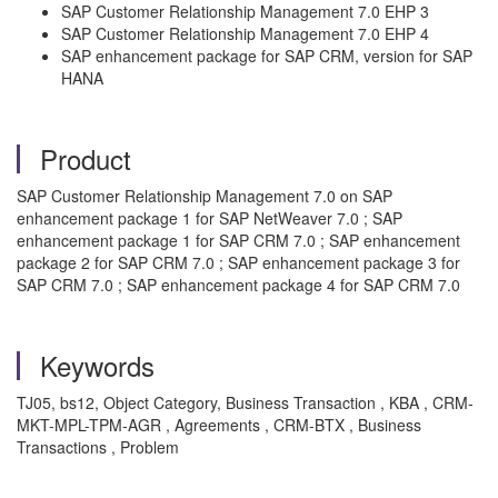
SAP Customer Relationship Management 7.0 EHP 3
SAP Customer Relationship Management 7.0 EHP 4
SAP enhancement package for SAP CRM, version for SAP
HANA
Product
SAP Customer Relationship Management 7.0 on SAP
enhancement package 1 for SAP NetWeaver 7.0 ; SAP
enhancement package 1 for SAP CRM 7.0 ; SAP enhancement
package 2 for SAP CRM 7.0 ; SAP enhancement package 3 for
SAP CRM 7.0 ; SAP enhancement package 4 for SAP CRM 7.0
Keywords
TJ05, bs12, Object Category, Business Transaction , KBA , CRM-
MKT-MPL-TPM-AGR , Agreements , CRM-BTX , Business
Transactions , Problem