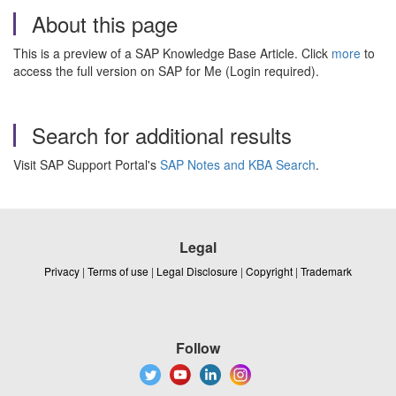
About this page
This is a preview of a SAP Knowledge Base Article. Click
more
to
access the full version on SAP for Me (Login required).
Search for additional results
Visit SAP Support Portal's
SAP Notes and KBA Search
.
Legal
Privacy
|
Terms of use
|
Legal Disclosure
|
Copyright
|
Trademark
Follow