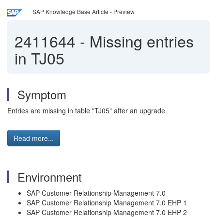
SAP Knowledge Base Article - Preview
2411644
-
Missing entries
in TJ05
Symptom
Entries are missing in table "TJ05" after an upgrade.
Read more...
Environment
SAP Customer Relationship Management 7.0
SAP Customer Relationship Management 7.0 EHP 1
SAP Customer Relationship Management 7.0 EHP 2