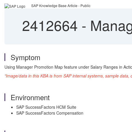
SAP Knowledge Base Article - Public
2412664
-
Manage
Symptom
Using Manager Promotion Map feature under Salary Ranges in Action
"Image/data in this KBA is from SAP internal systems, sample data, 
Environment
SAP SuccessFactors HCM Suite
SAP SuccessFactors Compensation