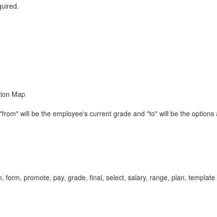
quired.
tion Map
om" will be the employee's current grade and "to" will be the options 
form, promote, pay, grade, final, select, salary, range, plan, templa