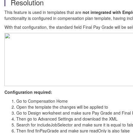
Resolution
This feature is used in templates that are
not integrated with Empl
functionality is configured in compensation plan template, having incl
With that configuration, the standard field Final Pay Grade will be se
Configuration required:
Go to Compensation Home
Open the template the changes will be applied to
Go to Design worksheet and make sure Pay Grade and Final 
Then go to Advanced Settings and download the XML
Search for includeJobSelector and make sure it is equal to fal
Then find finPayGrade and make sure readOnly is also false