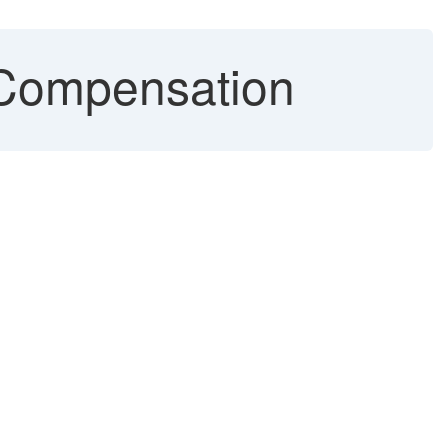
Compensation