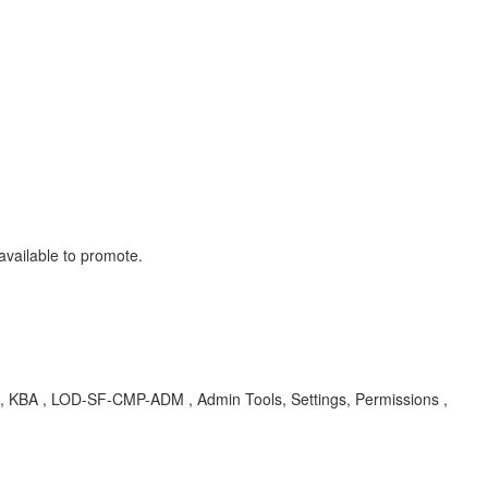
available to promote.
te , KBA , LOD-SF-CMP-ADM , Admin Tools, Settings, Permissions ,