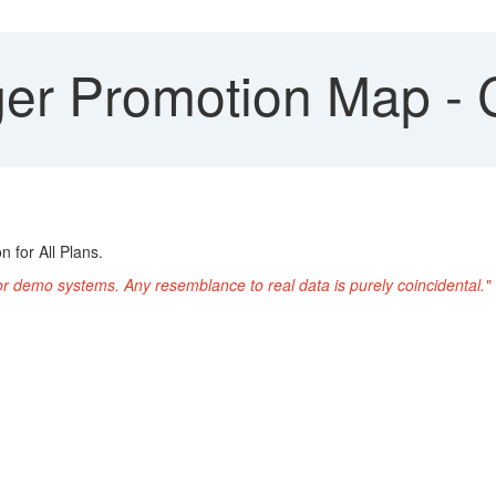
r Promotion Map - 
 for All Plans.
or demo systems. Any resemblance to real data is purely coincidental."