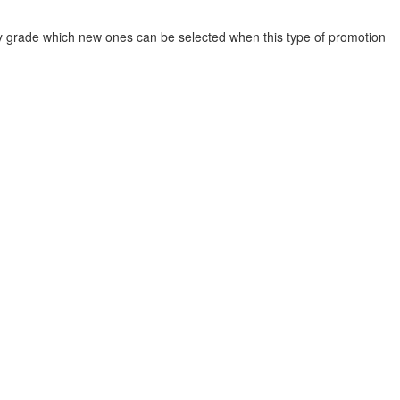
y grade which new ones can be selected when this type of promotion