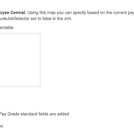
oyee Central.
Using this map you can specify based on the current pa
udeJobSelector set to false in the xml.
lectable.
Pay Grade standard fields are added
se