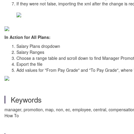
If they were not false, importing the xml after the change is re
In Action for All Plans:
Salary Plans dropdown
Salary Ranges
Choose a range table and scroll down to find Manager Promo
Export the file
Add values for "From Pay Grade" and "To Pay Grade", where "fr
Keywords
manager, promotion, map, non, ec, employee, central, compensation, 
How To