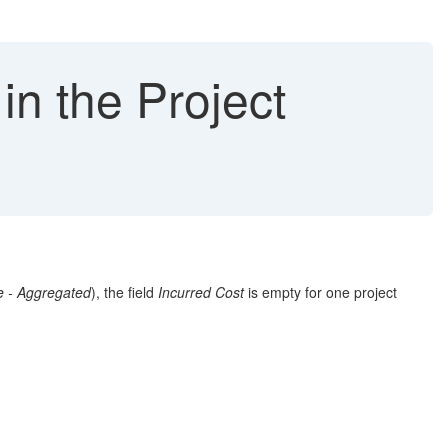
in the Project
e - Aggregated
), the field
Incurred Cost
is empty for one project