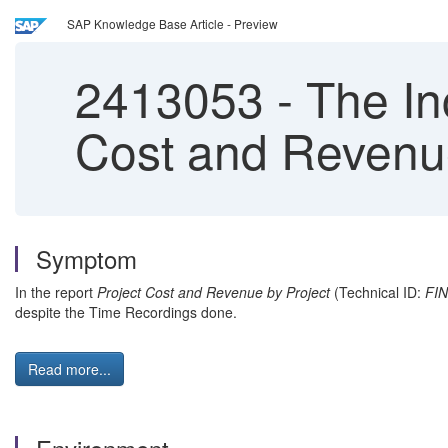
SAP Knowledge Base Article - Preview
2413053
-
The Inc
Cost and Revenue
Symptom
In the report
Project Cost and Revenue by Project
(Technical ID:
FI
despite the Time Recordings done.
Read more...