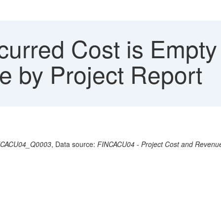
urred Cost is Empty 
 by Project Report
NCACU04_Q0003
, Data source:
FINCACU04
-
Project Cost and Revenu