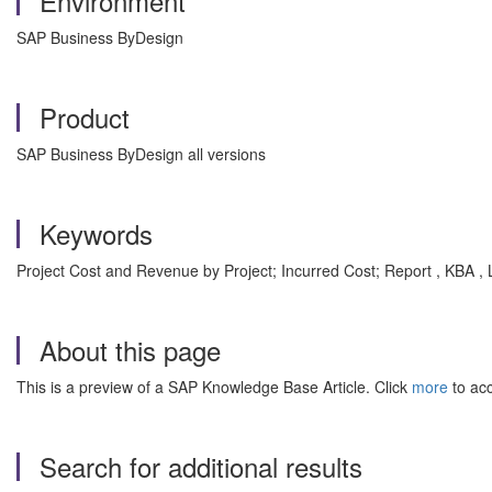
Environment
SAP Business ByDesign
Product
SAP Business ByDesign all versions
Keywords
Project Cost and Revenue by Project; Incurred Cost; Report , KBA 
About this page
This is a preview of a SAP Knowledge Base Article. Click
more
to acc
Search for additional results