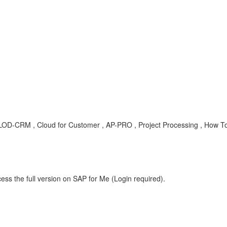
, LOD-CRM , Cloud for Customer , AP-PRO , Project Processing , How T
ess the full version on SAP for Me (Login required).