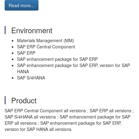
Read more...
Environment
Materials Management (MM)
SAP ERP Central Component
SAP ERP
SAP enhancement package for SAP ERP
SAP enhancement package for SAP ERP, version for SAP
HANA
SAP S/4HANA
Product
SAP ERP Central Component all versions ; SAP ERP all versions ;
SAP S/4HANA all versions ; SAP enhancement package for SAP
ERP all versions ; SAP enhancement package for SAP ERP,
version for SAP HANA all versions