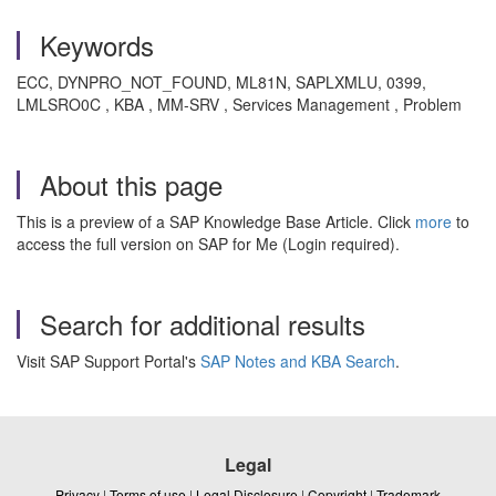
Keywords
ECC, DYNPRO_NOT_FOUND, ML81N, SAPLXMLU, 0399,
LMLSRO0C , KBA , MM-SRV , Services Management , Problem
About this page
This is a preview of a SAP Knowledge Base Article. Click
more
to
access the full version on SAP for Me (Login required).
Search for additional results
Visit SAP Support Portal's
SAP Notes and KBA Search
.
Legal
Privacy
|
Terms of use
|
Legal Disclosure
|
Copyright
|
Trademark