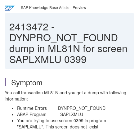
SAP Knowledge Base Article - Preview
2413472
-
DYNPRO_NOT_FOUND
dump in ML81N for screen
SAPLXMLU 0399
Symptom
You call transaction ML81N and you get a dump with following
information:
Runtime Errors DYNPRO_NOT_FOUND
ABAP Program SAPLXMLU
You are trying to use screen 0399 in program
"SAPLXMLU". This screen does not exist.