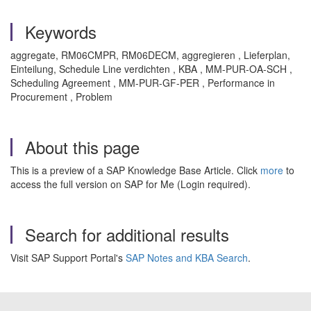
Keywords
aggregate, RM06CMPR, RM06DECM, aggregieren , Lieferplan,
Einteilung, Schedule Line verdichten , KBA , MM-PUR-OA-SCH ,
Scheduling Agreement , MM-PUR-GF-PER , Performance in
Procurement , Problem
About this page
This is a preview of a SAP Knowledge Base Article. Click
more
to
access the full version on SAP for Me (Login required).
Search for additional results
Visit SAP Support Portal's
SAP Notes and KBA Search
.