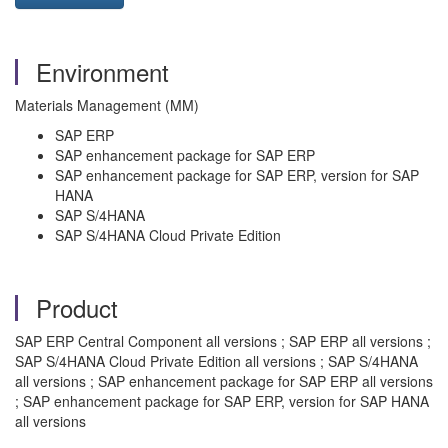
Environment
Materials Management (MM)
SAP ERP
SAP enhancement package for SAP ERP
SAP enhancement package for SAP ERP, version for SAP
HANA
SAP S/4HANA
SAP S/4HANA Cloud Private Edition
Product
SAP ERP Central Component all versions ; SAP ERP all versions ;
SAP S/4HANA Cloud Private Edition all versions ; SAP S/4HANA
all versions ; SAP enhancement package for SAP ERP all versions
; SAP enhancement package for SAP ERP, version for SAP HANA
all versions