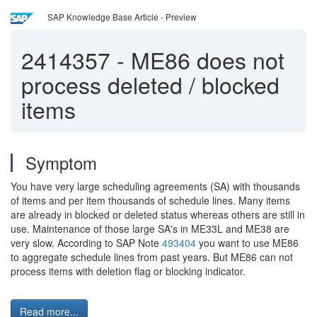
SAP Knowledge Base Article - Preview
2414357
-
ME86 does not
process deleted / blocked
items
Symptom
You have very large scheduling agreements (SA) with thousands
of items and per item thousands of schedule lines. Many items
are already in blocked or deleted status whereas others are still in
use. Maintenance of those large SA's in ME33L and ME38 are
very slow. According to SAP Note
493404
you want to use ME86
to aggregate schedule lines from past years. But ME86 can not
process items with deletion flag or blocking indicator.
Read more...