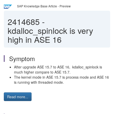
SAP Knowledge Base Article - Preview
2414685
-
kdalloc_spinlock is very
high in ASE 16
Symptom
After upgrade ASE 15.7 to ASE 16, kdalloc_spinlock is
much higher compare to ASE 15.7.
The kernel mode in ASE 15.7 is process mode and ASE 16
is running with threaded mode.
Read more...