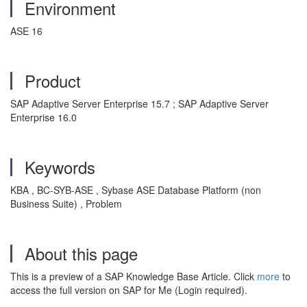
Environment
ASE 16
Product
SAP Adaptive Server Enterprise 15.7 ; SAP Adaptive Server
Enterprise 16.0
Keywords
KBA , BC-SYB-ASE , Sybase ASE Database Platform (non
Business Suite) , Problem
About this page
This is a preview of a SAP Knowledge Base Article. Click
more
to
access the full version on SAP for Me (Login required).