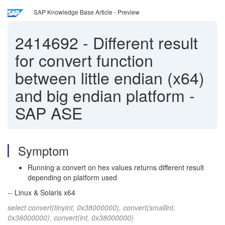
SAP Knowledge Base Article - Preview
2414692
-
Different result
for convert function
between little endian (x64)
and big endian platform -
SAP ASE
Symptom
Running a convert on hex values returns different result
depending on platform used
-- Linux & Solaris x64
select convert(tinyint, 0x38000000), convert(smallint,
0x38000000), convert(int, 0x38000000)