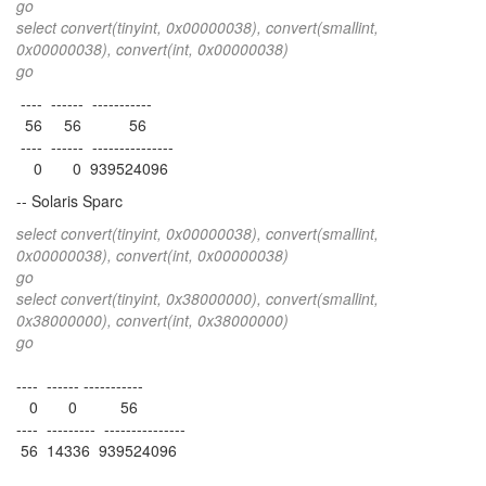
go
select convert(tinyint, 0x00000038), convert(smallint,
0x00000038), convert(int, 0x00000038)
go
---- ------ -----------
56 56 56
---- ------ ---------------
0 0 939524096
-- Solaris Sparc
select convert(tinyint, 0x00000038), convert(smallint,
0x00000038), convert(int, 0x00000038)
go
select convert(tinyint, 0x38000000), convert(smallint,
0x38000000), convert(int, 0x38000000)
go
---- ------ -----------
0 0 56
---- --------- ---------------
56 14336 939524096