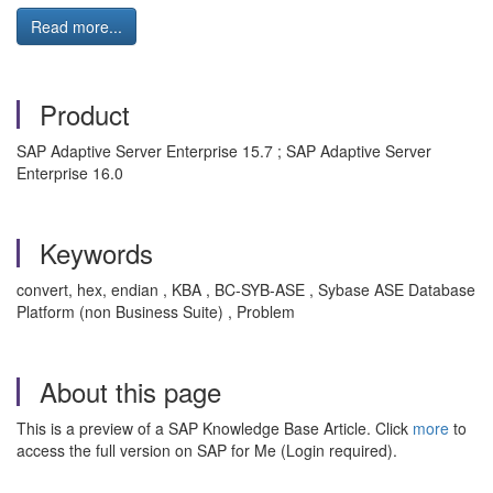
Read more...
Product
SAP Adaptive Server Enterprise 15.7 ; SAP Adaptive Server
Enterprise 16.0
Keywords
convert, hex, endian , KBA , BC-SYB-ASE , Sybase ASE Database
Platform (non Business Suite) , Problem
About this page
This is a preview of a SAP Knowledge Base Article. Click
more
to
access the full version on SAP for Me (Login required).