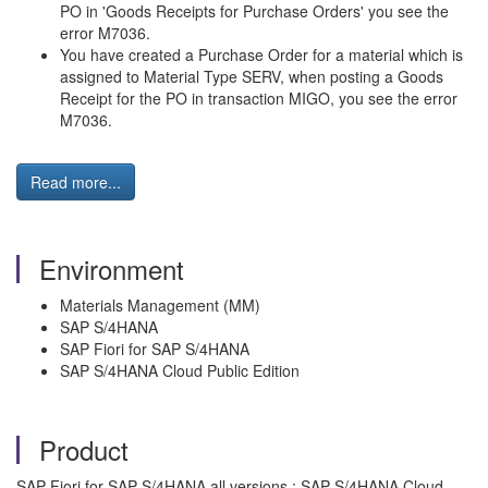
PO in 'Goods Receipts for Purchase Orders' you see the
error M7036.
You have created a Purchase Order for a material which is
assigned to Material Type SERV, when posting a Goods
Receipt for the PO in transaction MIGO, you see the error
M7036.
Read more...
Environment
Materials Management (MM)
SAP S/4HANA
SAP Fiori for SAP S/4HANA
SAP S/4HANA Cloud Public Edition
Product
SAP Fiori for SAP S/4HANA all versions ; SAP S/4HANA Cloud