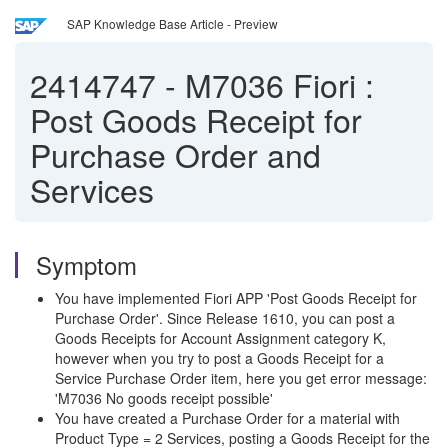
SAP Knowledge Base Article - Preview
2414747
-
M7036 Fiori :
Post Goods Receipt for
Purchase Order and
Services
Symptom
You have implemented Fiori APP 'Post Goods Receipt for
Purchase Order'. Since Release 1610, you can post a
Goods Receipts for Account Assignment category K,
however when you try to post a Goods Receipt for a
Service Purchase Order item, here you get error message:
'M7036 No goods receipt possible'
You have created a Purchase Order for a material with
Product Type = 2 Services, posting a Goods Receipt for the