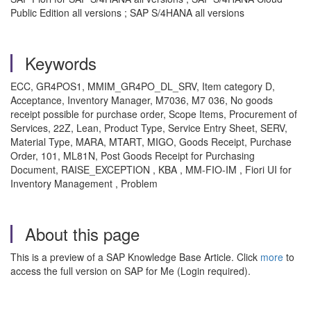
Public Edition all versions ; SAP S/4HANA all versions
Keywords
ECC, GR4POS1, MMIM_GR4PO_DL_SRV, Item category D,
Acceptance, Inventory Manager, M7036, M7 036, No goods
receipt possible for purchase order, Scope Items, Procurement of
Services, 22Z‏, Lean, Product Type, Service Entry Sheet, SERV,
Material Type, MARA, MTART, MIGO, Goods Receipt, Purchase
Order, 101, ML81N, Post Goods Receipt for Purchasing
Document, RAISE_EXCEPTION , KBA , MM-FIO-IM , Fiori UI for
Inventory Management , Problem
About this page
This is a preview of a SAP Knowledge Base Article. Click
more
to
access the full version on SAP for Me (Login required).