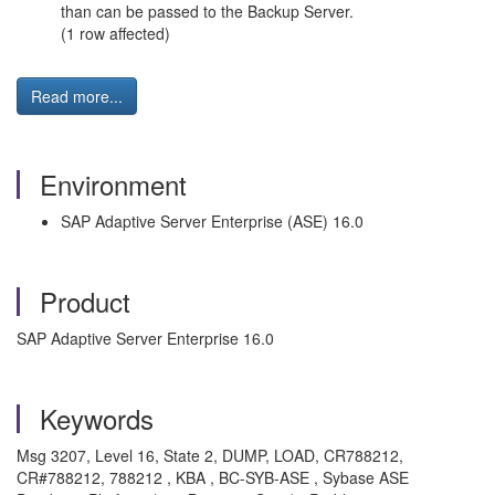
than can be passed to the Backup Server.
(1 row affected)
Read more...
Environment
SAP Adaptive Server Enterprise (ASE) 16.0
Product
SAP Adaptive Server Enterprise 16.0
Keywords
Msg 3207, Level 16, State 2, DUMP, LOAD, CR788212,
CR#788212, 788212 , KBA , BC-SYB-ASE , Sybase ASE