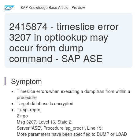
SAP Knowledge Base Article - Preview
2415874
-
timeslice error
3207 in optlookup may
occur from dump
command - SAP ASE
Symptom
Timeslice errors when executing a dump tran from within a
procedure
Target database is encrypted
1> sp_repro
2> go
Msg 3207, Level 16, State 2:
Server 'ASE', Procedure 'sp_proc1', Line 15:
More parameters have been specified to DUMP or LOAD