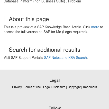
Database Platform (non Business Suite) , Problem
About this page
This is a preview of a SAP Knowledge Base Article. Click
more
to
access the full version on SAP for Me (Login required).
Search for additional results
Visit SAP Support Portal's
SAP Notes and KBA Search
.
Legal
Privacy
|
Terms of use
|
Legal Disclosure
|
Copyright
|
Trademark
Follow