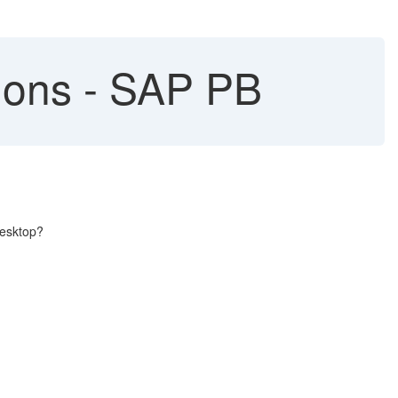
ions - SAP PB
desktop?