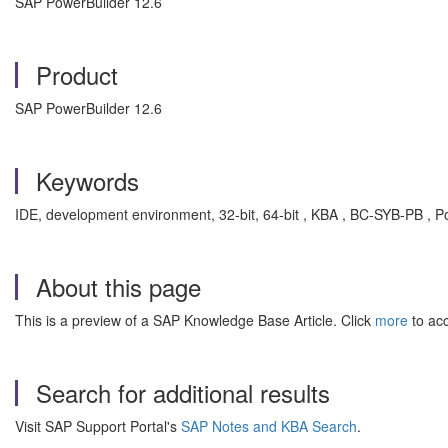
SAP PowerBuilder 12.6
Product
SAP PowerBuilder 12.6
Keywords
IDE, development environment, 32-bit, 64-bit , KBA , BC-SYB-PB , P
About this page
This is a preview of a SAP Knowledge Base Article. Click
more
to acc
Search for additional results
Visit SAP Support Portal's
SAP Notes and KBA Search
.