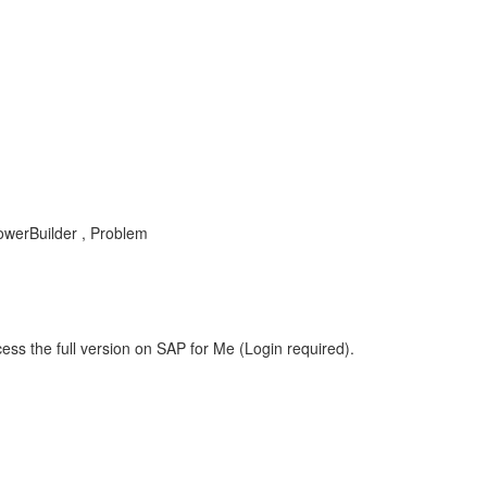
owerBuilder , Problem
ess the full version on SAP for Me (Login required).