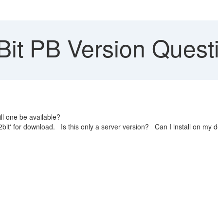
Bit PB Version Quest
ll one be available?
bit' for download. Is this only a server version? Can I install on my 