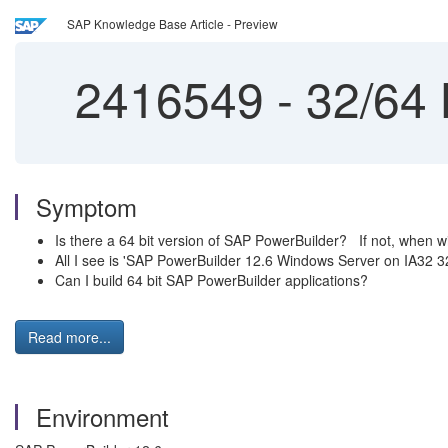
SAP Knowledge Base Article - Preview
2416549
-
32/64 
Symptom
Is there a 64 bit version of SAP PowerBuilder? If not, when wi
All I see is 'SAP PowerBuilder 12.6 Windows Server on IA32 32
Can I build 64 bit SAP PowerBuilder applications?
Read more...
Environment