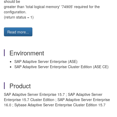
should be
greater than 'total logical memory' '74905' required for the
configuration.
(return status = 1)
Read more...
Environment
SAP Adaptive Server Enterprise (ASE)
SAP Adaptive Server Enterprise Cluster Edition (ASE CE)
Product
SAP Adaptive Server Enterprise 15.7 ; SAP Adaptive Server
Enterprise 15.7 Cluster Edition ; SAP Adaptive Server Enterprise
16.0 ; Sybase Adaptive Server Enterprise Cluster Edition 15.7