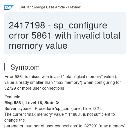
SAP Knowledge Base Article - Preview
2417198
-
sp_configure
error 5861 with invalid total
memory value
Symptom
Error 5861 is raised with invalid "total logical memory" value (a
value already smaller than "max memory") when configuring for
32729 or more user connections
Example:
Msg 5861, Level 16, State 3:
Server 'sybase', Procedure 'sp_configure', Line 1321:
The current 'max memory' value '114688', is not sufficient to
change the
parameter 'number of user connections' to '32729'. 'max memory'