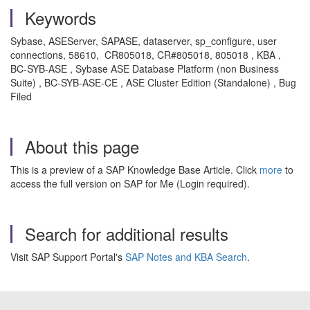
Keywords
Sybase, ASEServer, SAPASE, dataserver, sp_configure, user
connections, 58610, CR805018, CR#805018, 805018 , KBA ,
BC-SYB-ASE , Sybase ASE Database Platform (non Business
Suite) , BC-SYB-ASE-CE , ASE Cluster Edition (Standalone) , Bug
Filed
About this page
This is a preview of a SAP Knowledge Base Article. Click
more
to
access the full version on SAP for Me (Login required).
Search for additional results
Visit SAP Support Portal's
SAP Notes and KBA Search
.