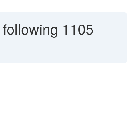
following 1105