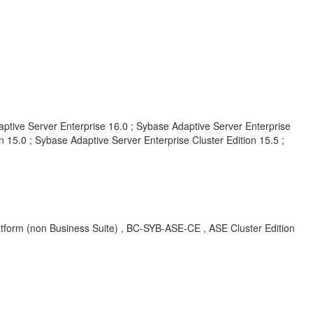
aptive Server Enterprise 16.0 ; Sybase Adaptive Server Enterprise
 15.0 ; Sybase Adaptive Server Enterprise Cluster Edition 15.5 ;
form (non Business Suite) , BC-SYB-ASE-CE , ASE Cluster Edition