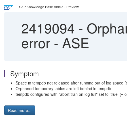
SAP Knowledge Base Article - Preview
2419094
-
Orphan
error - ASE
Symptom
Space in tempdb not released after running out of log space (
Orphaned temporary tables are left behind in tempdb
tempdb configured with "abort tran on log full" set to 'true' (= 
Read more...