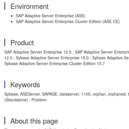
Environment
SAP Adaptive Server Enterprise (ASE)
SAP Adaptive Server Enterprise Cluster Edition (ASE CE)
Product
SAP Adaptive Server Enterprise 12.5 ; SAP Adaptive Server Enterpris
12.5 ; Sybase Adaptive Server Enterprise 15.0 ; Sybase Adaptive Ser
Sybase Adaptive Server Enterprise Cluster Edition 15.7
Keywords
Sybase, ASEServer, SAPASE, dataserver, 1105, orphan, orphaned, t
(Standalone) , Problem
About this page