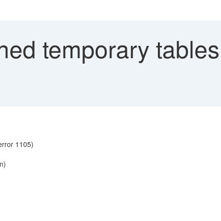
ed temporary tables 
error 1105)
on)