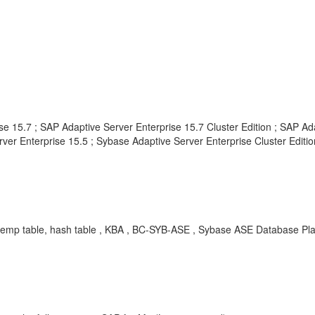
e 15.7 ; SAP Adaptive Server Enterprise 15.7 Cluster Edition ; SAP Ad
ver Enterprise 15.5 ; Sybase Adaptive Server Enterprise Cluster Edition
emp table, hash table , KBA , BC-SYB-ASE , Sybase ASE Database Plat