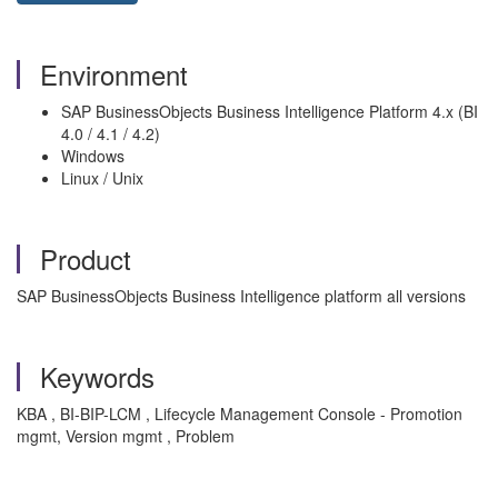
Environment
SAP BusinessObjects Business Intelligence Platform 4.x (BI
4.0 / 4.1 / 4.2)
Windows
Linux / Unix
Product
SAP BusinessObjects Business Intelligence platform all versions
Keywords
KBA , BI-BIP-LCM , Lifecycle Management Console - Promotion
mgmt, Version mgmt , Problem