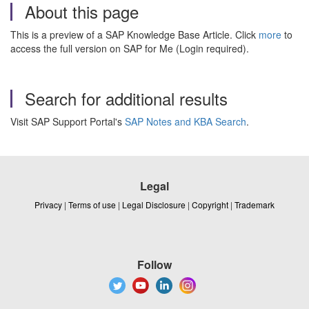
About this page
This is a preview of a SAP Knowledge Base Article. Click
more
to
access the full version on SAP for Me (Login required).
Search for additional results
Visit SAP Support Portal's
SAP Notes and KBA Search
.
Legal
Privacy
|
Terms of use
|
Legal Disclosure
|
Copyright
|
Trademark
Follow