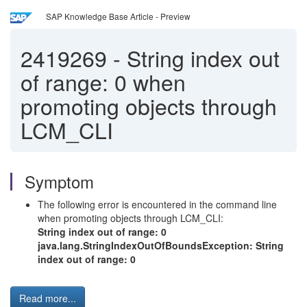
SAP Knowledge Base Article - Preview
2419269
-
String index out
of range: 0 when
promoting objects through
LCM_CLI
Symptom
The following error is encountered in the command line
when promoting objects through LCM_CLI:
String index out of range: 0
java.lang.StringIndexOutOfBoundsException: String
index out of range: 0
Read more...