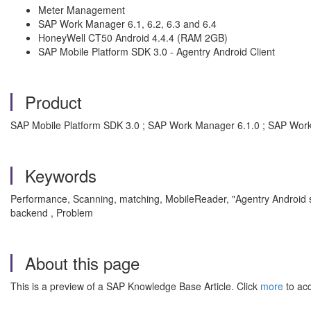
Meter Management
SAP Work Manager 6.1, 6.2, 6.3 and 6.4
HoneyWell CT50 Android 4.4.4 (RAM 2GB)
SAP Mobile Platform SDK 3.0 - Agentry Android Client
Product
SAP Mobile Platform SDK 3.0 ; SAP Work Manager 6.1.0 ; SAP Wor
Keywords
Performance, Scanning, matching, MobileReader, "Agentry Android sl
backend , Problem
About this page
This is a preview of a SAP Knowledge Base Article. Click
more
to acc