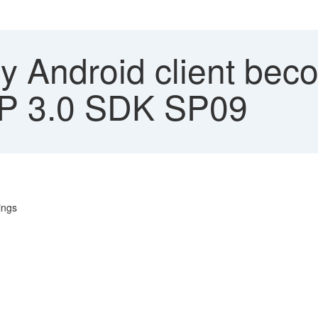
 Android client beco
MP 3.0 SDK SP09
ings