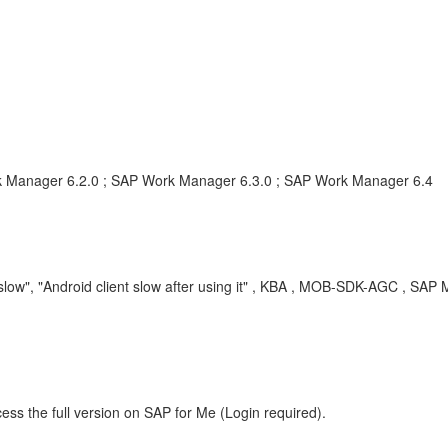
k Manager 6.2.0 ; SAP Work Manager 6.3.0 ; SAP Work Manager 6.4
ow", "Android client slow after using it" , KBA , MOB-SDK-AGC , SAP 
ess the full version on SAP for Me (Login required).