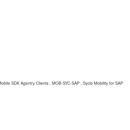
Mobile SDK Agentry Clients , MOB-SYC-SAP , Syclo Mobility for SAP