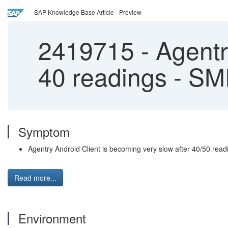
SAP Knowledge Base Article - Preview
2419715
-
Agentry
40 readings - S
Symptom
Agentry Android Client is becoming very slow after 40/50 read
Read more...
Environment