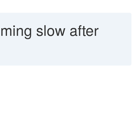
ming slow after