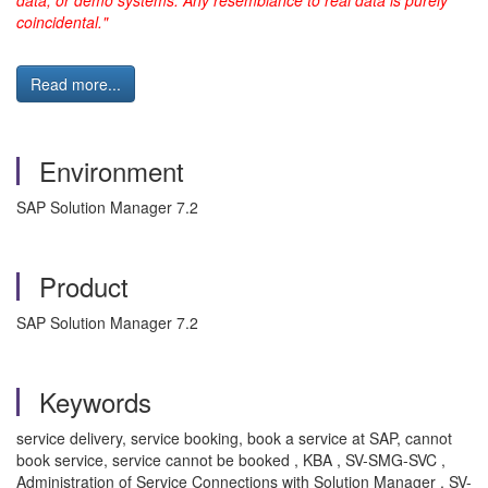
data, or demo systems. Any resemblance to real data is purely
coincidental."
Read more...
Environment
SAP Solution Manager 7.2
Product
SAP Solution Manager 7.2
Keywords
service delivery, service booking, book a service at SAP, cannot
book service, service cannot be booked , KBA , SV-SMG-SVC ,
Administration of Service Connections with Solution Manager , SV-