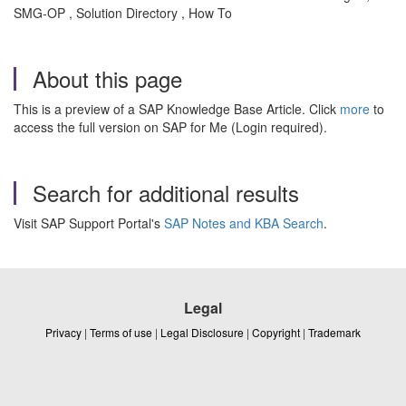
SMG-OP , Solution Directory , How To
About this page
This is a preview of a SAP Knowledge Base Article. Click
more
to
access the full version on SAP for Me (Login required).
Search for additional results
Visit SAP Support Portal's
SAP Notes and KBA Search
.
Legal
Privacy
|
Terms of use
|
Legal Disclosure
|
Copyright
|
Trademark