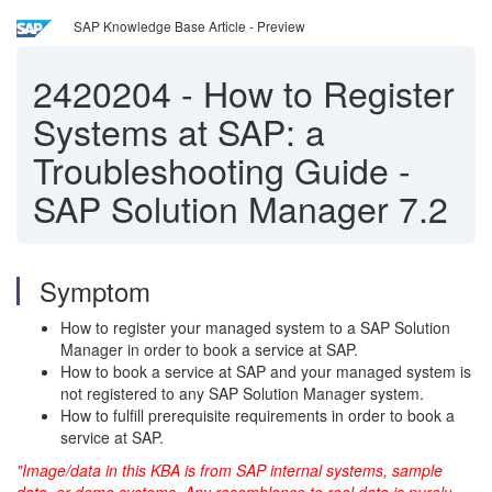
SAP Knowledge Base Article - Preview
2420204
-
How to Register
Systems at SAP: a
Troubleshooting Guide -
SAP Solution Manager 7.2
Symptom
How to register your managed system to a SAP Solution
Manager in order to book a service at SAP.
How to book a service at SAP and your managed system is
not registered to any SAP Solution Manager system.
How to fulfill prerequisite requirements in order to book a
service at SAP.
"Image/data in this KBA is from SAP internal systems, sample