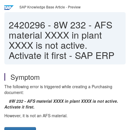
SAP Knowledge Base Article - Preview
2420296
-
8W 232 - AFS
material XXXX in plant
XXXX is not active.
Activate it first - SAP ERP
Symptom
The following error is triggered while creating a Purchasing
document:
8W 232 - AFS material XXXX in plant XXXX is not active.
Activate it first.
However, it is not an AFS material.