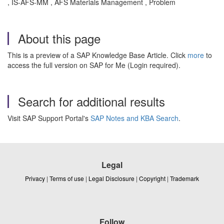
, IS-AFS-MM , AFS Materials Management , Problem
About this page
This is a preview of a SAP Knowledge Base Article. Click
more
to
access the full version on SAP for Me (Login required).
Search for additional results
Visit SAP Support Portal's
SAP Notes and KBA Search
.
Legal
Privacy
|
Terms of use
|
Legal Disclosure
|
Copyright
|
Trademark
Follow