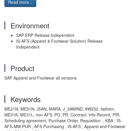
Read more...
Environment
SAP ERP Release Independent
IS-AFS (Apparel & Footwear Solution) Release
Independent
Product
SAP Apparel and Footwear all versions
Keywords
ME21N, ME51N, J5AN, MARA, J_3AMIND, 8W232, fashion,
ME31K, ME31L, non-AFS, PO, PR, Contract, Info Record, PIR,
Scheduling agreement, Purchase Order, Requisition. , KBA , IS-
AFS-MM-PUR , AFS Purchasing , IS-AFS , Apparel and Footwear