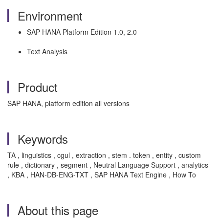
Environment
SAP HANA Platform Edition 1.0, 2.0
Text Analysis
Product
SAP HANA, platform edition all versions
Keywords
TA , linguistics , cgul , extraction , stem . token , entity , custom
rule , dictionary , segment , Neutral Language Support , analytics
, KBA , HAN-DB-ENG-TXT , SAP HANA Text Engine , How To
About this page