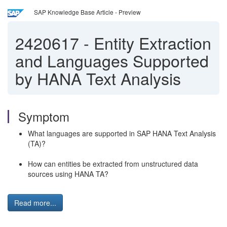
SAP Knowledge Base Article - Preview
2420617
-
Entity Extraction
and Languages Supported
by HANA Text Analysis
Symptom
What languages are supported in SAP HANA Text Analysis
(TA)?
How can entities be extracted from unstructured data
sources using HANA TA?
Read more...