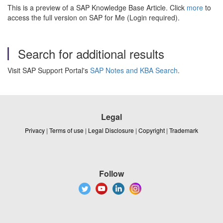
This is a preview of a SAP Knowledge Base Article. Click
more
to
access the full version on SAP for Me (Login required).
Search for additional results
Visit SAP Support Portal's
SAP Notes and KBA Search
.
Legal
Privacy
|
Terms of use
|
Legal Disclosure
|
Copyright
|
Trademark
Follow