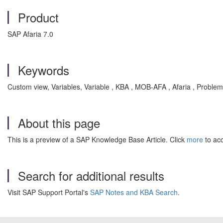
Product
SAP Afaria 7.0
Keywords
Custom view, Variables, Variable , KBA , MOB-AFA , Afaria , Problem
About this page
This is a preview of a SAP Knowledge Base Article. Click
more
to acc
Search for additional results
Visit SAP Support Portal's
SAP Notes and KBA Search
.