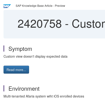
SAP Knowledge Base Article - Preview
2420758
-
Custom
Symptom
Custom view doesn't display expected data
Read more...
Environment
Multi-tenanted Afaria system wiht iOS enrolled devices