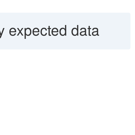
y expected data