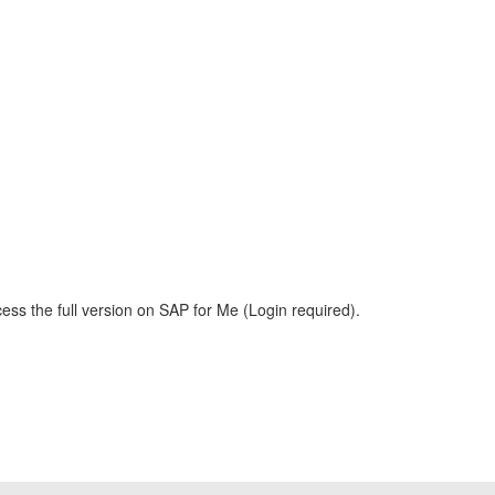
ess the full version on SAP for Me (Login required).