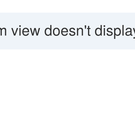
 view doesn't displa