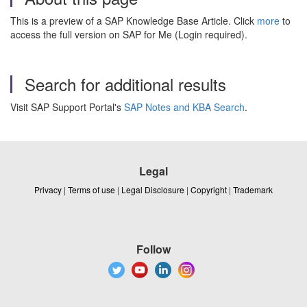
This is a preview of a SAP Knowledge Base Article. Click
more
to
access the full version on SAP for Me (Login required).
Search for additional results
Visit SAP Support Portal's
SAP Notes and KBA Search
.
Legal
Privacy
|
Terms of use
|
Legal Disclosure
|
Copyright
|
Trademark
Follow