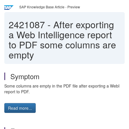
SAP Knowledge Base Article - Preview
2421087
-
After exporting
a Web Intelligence report
to PDF some columns are
empty
Symptom
Some columns are empty in the PDF file after exporting a WebI
report to PDF.
Read more...