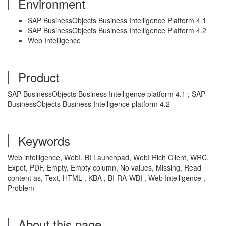
Environment
SAP BusinessObjects Business Intelligence Platform 4.1
SAP BusinessObjects Business Intelligence Platform 4.2
Web Intelligence
Product
SAP BusinessObjects Business Intelligence platform 4.1 ; SAP
BusinessObjects Business Intelligence platform 4.2
Keywords
Web intelligence, WebI, BI Launchpad, WebI Rich Client, WRC,
Expot, PDF, Empty, Empty column, No values, Missing, Read
content as, Text, HTML , KBA , BI-RA-WBI , Web Intelligence ,
Problem
About this page