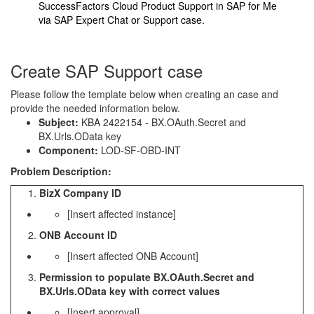
SuccessFactors Cloud Product Support in SAP for Me
via
SAP Expert Chat
or
Support case
.
Create SAP Support case
Please follow the template below when creating an case and
provide the needed information below.
Subject:
KBA 2422154 - BX.OAuth.Secret and
BX.Urls.OData key
Component:
LOD-SF-OBD-INT
Problem Description:
BizX Company ID
[Insert affected instance]
ONB Account ID
[Insert affected ONB Account]
Permission to populate BX.OAuth.Secret and
BX.Urls.OData key with correct values
[Insert approval]