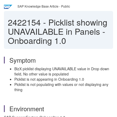
SAP Knowledge Base Article - Public
2422154
-
Picklist showing
UNAVAILABLE in Panels -
Onboarding 1.0
Symptom
BizX picklist displaying UNAVAILABLE value in Drop down
field, No other value is populated
Picklist is not appearing in Onboarding 1.0
Picklist is not populating with values or not displaying any
thing
Environment