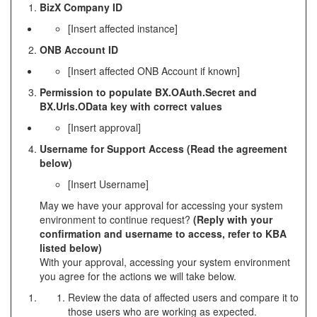
BizX Company ID
[Insert affected instance]
ONB Account ID
[Insert affected ONB Account if known]
Permission to populate BX.OAuth.Secret and
BX.Urls.OData key with correct values
[Insert approval]
Username for Support Access (Read the agreement
below)
[Insert Username]
May we have your approval for accessing your system
environment to continue request?
(Reply with your
confirmation and username to access, refer to KBA
listed below)
With your approval, accessing your system environment
you agree for the actions we will take below.
Review the data of affected users and compare it to
those users who are working as expected.