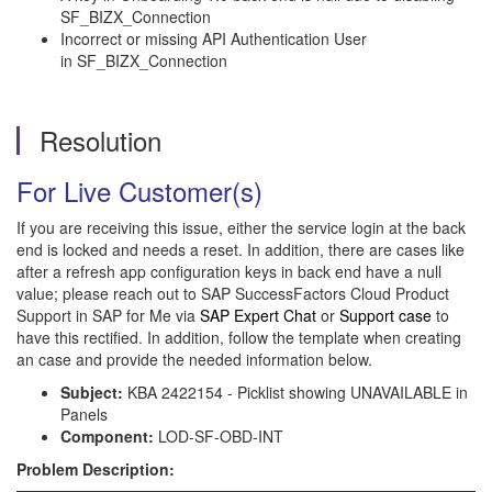
SF_BIZX_Connection
Incorrect or missing API Authentication User
in SF_BIZX_Connection
Resolution
For Live Customer(s)
If you are receiving this issue, either the service login at the back
end is locked and needs a reset. In addition, there are cases like
after a refresh app configuration keys in back end have a null
value; please reach out to SAP SuccessFactors Cloud Product
Support in SAP for Me via
SAP Expert Chat
or
Support case
to
have this rectified. In addition, follow the template when creating
an case and provide the needed information below.
Subject:
KBA 2422154 - Picklist showing UNAVAILABLE in
Panels
Component:
LOD-SF-OBD-INT
Problem Description: