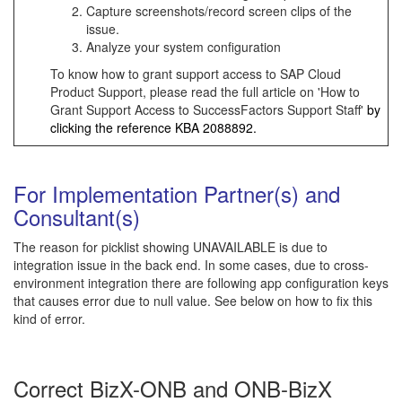
Capture screenshots/record screen clips of the
issue.
Analyze your system configuration
To know how to grant support access to SAP Cloud
Product Support, please read the full article on 'How to
Grant Support Access to SuccessFactors Support Staff'
by
clicking the reference KBA
2088892
.
For Implementation Partner(s) and
Consultant(s)
The reason for picklist showing UNAVAILABLE is due to
integration issue in the back end. In some cases, due to cross-
environment integration there are following app configuration keys
that causes error due to null value. See below on how to fix this
kind of error.
Correct BizX-ONB and ONB-BizX