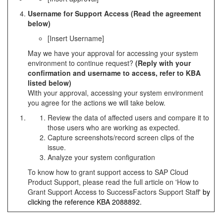
Username for Support Access (Read the agreement
below)
[Insert Username]
May we have your approval for accessing your system
environment to continue request?
(Reply with your
confirmation and username to access, refer to KBA
listed below)
With your approval, accessing your system environment
you agree for the actions we will take below.
Review the data of affected users and compare it to
those users who are working as expected.
Capture screenshots/record screen clips of the
issue.
Analyze your system configuration
To know how to grant support access to SAP Cloud
Product Support, please read the full article on 'How to
Grant Support Access to SuccessFactors Support Staff'
by
clicking the reference KBA
2088892
.