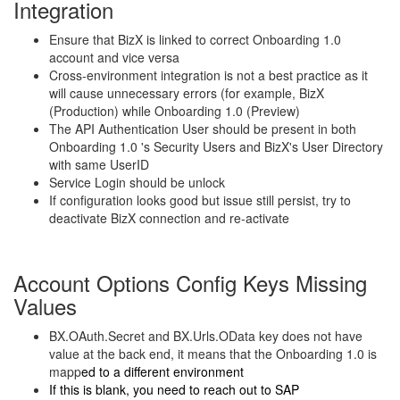
Integration
Ensure that BizX is linked to correct Onboarding 1.0
account and vice versa
Cross-environment integration is not a best practice as it
will cause unnecessary errors (for example, BizX
(Production) while Onboarding 1.0 (Preview)
The API Authentication User should be present in both
Onboarding 1.0 's Security Users and BizX's User Directory
with same UserID
Service Login should be unlock
If configuration looks good but issue still persist, try to
deactivate BizX connection and re-activate
Account Options Config Keys Missing
Values
BX.OAuth.Secret and BX.Urls.OData key does not have
value at the back end, it means that the Onboarding 1.0 is
mapp
ed to a different environment
If this is blank, you need to reach out to SAP