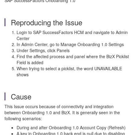
SAP SuccessFactors Onboarding 1.0
Reproducing the Issue
Login to SAP SuccessFactors HCM and navigate to Admin
Center
In Admin Center, go to Manage Onboarding 1.0 Settings
Under Settings, click Panels
Find the affected process and panel where the BizX Picklist
Field is added
When trying to select a picklist, the word UNAVAILABLE
shows
Cause
This Issue occurs because of connectivity and integration
between Onboarding 1.0 and BizX. It is g
enerally seen in the
following scenarios:
During and after Onboarding 1.0 Account Copy (Refresh)
A key in Onboarding 1.0 back end is null due to disabling