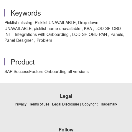
Keywords
Picklist missing, Picklist UNAVAILABLE, Drop down
UNAVAILABLE, picklist name unavailable , KBA , LOD-SF-OBD-
INT , Integrations with Onboarding , LOD-SF-OBD-PAN , Panels,
Panel Designer , Problem
Product
SAP SuccessFactors Onboarding all versions
Legal
Privacy
|
Terms of use
|
Legal Disclosure
|
Copyright
|
Trademark
Follow