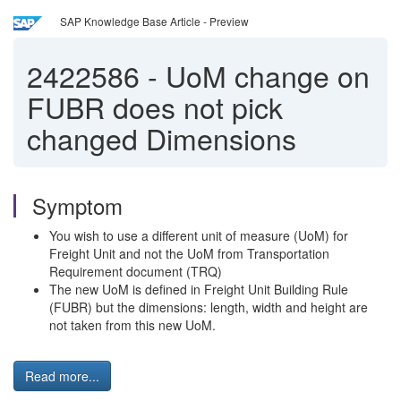
SAP Knowledge Base Article - Preview
2422586
-
UoM change on
FUBR does not pick
changed Dimensions
Symptom
You wish to use a different unit of measure (UoM) for
Freight Unit and not the UoM from Transportation
Requirement document (TRQ)
The new UoM is defined in Freight Unit Building Rule
(FUBR) but the dimensions: length, width and height are
not taken from this new UoM.
Read more...