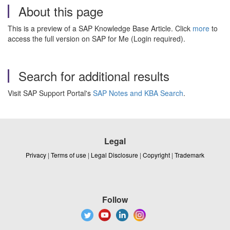
About this page
This is a preview of a SAP Knowledge Base Article. Click
more
to
access the full version on SAP for Me (Login required).
Search for additional results
Visit SAP Support Portal's
SAP Notes and KBA Search
.
Legal
Privacy
|
Terms of use
|
Legal Disclosure
|
Copyright
|
Trademark
Follow