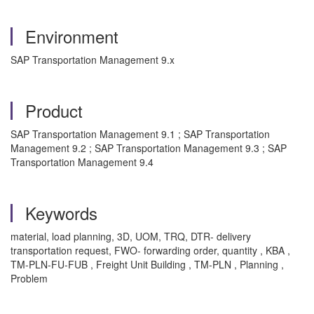
Environment
SAP Transportation Management 9.x
Product
SAP Transportation Management 9.1 ; SAP Transportation
Management 9.2 ; SAP Transportation Management 9.3 ; SAP
Transportation Management 9.4
Keywords
material, load planning, 3D, UOM, TRQ, DTR- delivery
transportation request, FWO- forwarding order, quantity , KBA ,
TM-PLN-FU-FUB , Freight Unit Building , TM-PLN , Planning ,
Problem