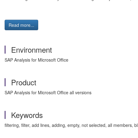
Read more...
Environment
SAP Analysis for Microsoft Office
Product
SAP Analysis for Microsoft Office all versions
Keywords
filtering, filter, add lines, adding, empty, not selected, all members, b