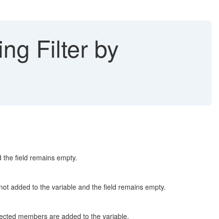
ng Filter by
 the field remains empty.
ot added to the variable and the field remains empty.
pected members are added to the variable.