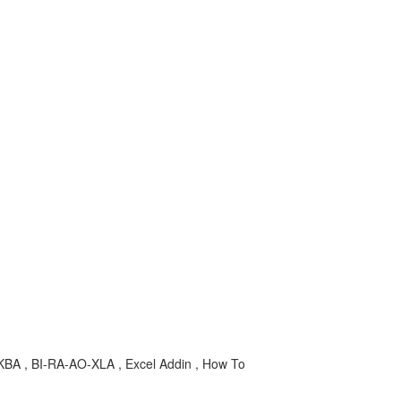
ion , KBA , BI-RA-AO-XLA , Excel Addin , How To