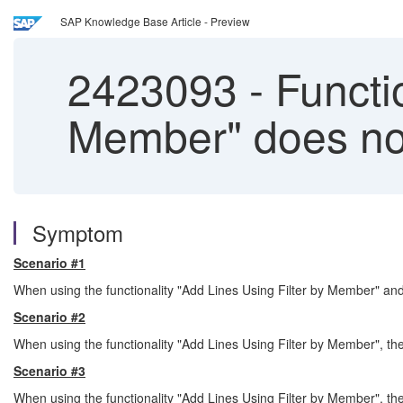
SAP Knowledge Base Article - Preview
2423093
-
Functio
Member" does no
Symptom
Scenario #1
When using the functionality "Add Lines Using Filter by Member" and
Scenario #2
When using the functionality "Add Lines Using Filter by Member", th
Scenario #3
When using the functionality "Add Lines Using Filter by Member", t