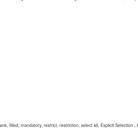
lank, filled, mandatory, restrict, restriction, select all, Explicit Select