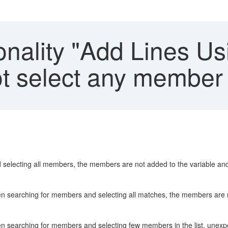
nality "Add Lines Usi
t select any member
 selecting all members, the members are not added to the variable and
en searching for members and selecting all matches, the members are n
hen searching for members and selecting few members in the list, unex