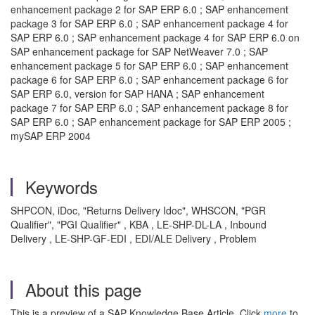
enhancement package 2 for SAP ERP 6.0 ; SAP enhancement
package 3 for SAP ERP 6.0 ; SAP enhancement package 4 for
SAP ERP 6.0 ; SAP enhancement package 4 for SAP ERP 6.0 on
SAP enhancement package for SAP NetWeaver 7.0 ; SAP
enhancement package 5 for SAP ERP 6.0 ; SAP enhancement
package 6 for SAP ERP 6.0 ; SAP enhancement package 6 for
SAP ERP 6.0, version for SAP HANA ; SAP enhancement
package 7 for SAP ERP 6.0 ; SAP enhancement package 8 for
SAP ERP 6.0 ; SAP enhancement package for SAP ERP 2005 ;
mySAP ERP 2004
Keywords
SHPCON, iDoc, "Returns Delivery Idoc", WHSCON, "PGR
Qualifier", "PGI Qualifier" , KBA , LE-SHP-DL-LA , Inbound
Delivery , LE-SHP-GF-EDI , EDI/ALE Delivery , Problem
About this page
This is a preview of a SAP Knowledge Base Article. Click
more
to