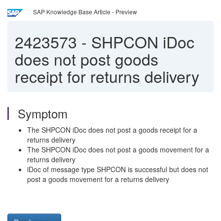
SAP Knowledge Base Article - Preview
2423573
-
SHPCON iDoc
does not post goods
receipt for returns delivery
Symptom
The SHPCON iDoc does not post a goods receipt for a
returns delivery
The SHPCON iDoc does not post a goods movement for a
returns delivery
iDoc of message type SHPCON is successful but does not
post a goods movement for a returns delivery