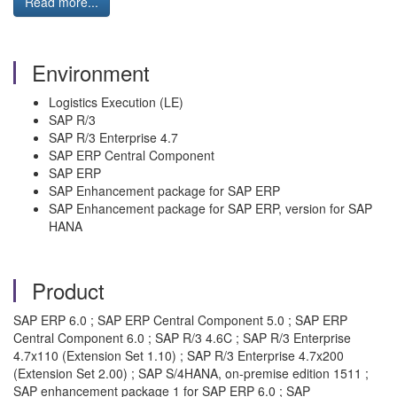
Read more...
Environment
Logistics Execution (LE)
SAP R/3
SAP R/3 Enterprise 4.7
SAP ERP Central Component
SAP ERP
SAP Enhancement package for SAP ERP
SAP Enhancement package for SAP ERP, version for SAP
HANA
Product
SAP ERP 6.0 ; SAP ERP Central Component 5.0 ; SAP ERP
Central Component 6.0 ; SAP R/3 4.6C ; SAP R/3 Enterprise
4.7x110 (Extension Set 1.10) ; SAP R/3 Enterprise 4.7x200
(Extension Set 2.00) ; SAP S/4HANA, on-premise edition 1511 ;
SAP enhancement package 1 for SAP ERP 6.0 ; SAP