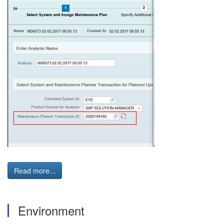
Read more...
Environment