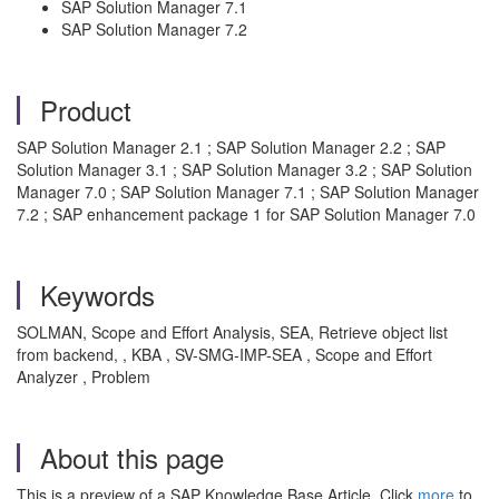
SAP Solution Manager 7.1
SAP Solution Manager 7.2
Product
SAP Solution Manager 2.1 ; SAP Solution Manager 2.2 ; SAP
Solution Manager 3.1 ; SAP Solution Manager 3.2 ; SAP Solution
Manager 7.0 ; SAP Solution Manager 7.1 ; SAP Solution Manager
7.2 ; SAP enhancement package 1 for SAP Solution Manager 7.0
Keywords
SOLMAN, Scope and Effort Analysis, SEA, Retrieve object list
from backend, , KBA , SV-SMG-IMP-SEA , Scope and Effort
Analyzer , Problem
About this page
This is a preview of a SAP Knowledge Base Article. Click
more
to