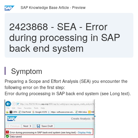
SAP Knowledge Base Article - Preview
2423868
-
SEA - Error
during processing in SAP
back end system
Symptom
Preparing a Scope and Effort Analysis (SEA) you encounter the
following error on the first step:
Error during processing in SAP back end system (see Long text).