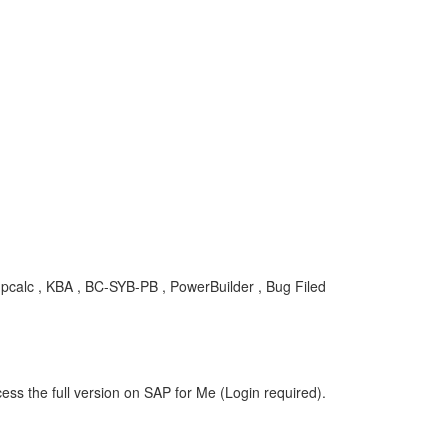
pcalc , KBA , BC-SYB-PB , PowerBuilder , Bug Filed
ess the full version on SAP for Me (Login required).