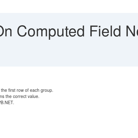
 On Computed Field N
 the first row of each group.
ns the correct value.
n PB.NET.