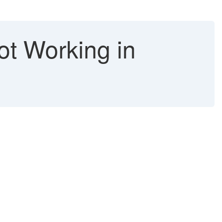
ot Working in