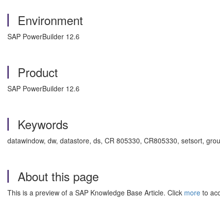
Environment
SAP PowerBuilder 12.6
Product
SAP PowerBuilder 12.6
Keywords
datawindow, dw, datastore, ds, CR 805330, CR805330, setsort, grou
About this page
This is a preview of a SAP Knowledge Base Article. Click
more
to acc