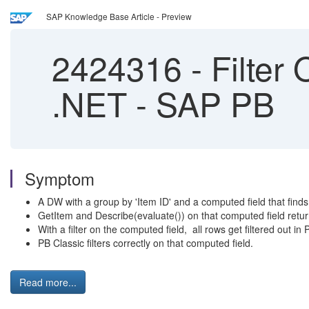
SAP Knowledge Base Article - Preview
2424316
-
Filter
.NET - SAP PB
Symptom
A DW with a group by 'Item ID' and a computed field that finds
GetItem and Describe(evaluate()) on that computed field retur
With a filter on the computed field, all rows get filtered out i
PB Classic filters correctly on that computed field.
Read more...