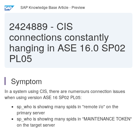
SAP Knowledge Base Article - Preview
2424889
-
CIS
connections constantly
hanging in ASE 16.0 SP02
PL05
Symptom
In a system using CIS, there are numerours connection issues
when using version ASE 16 SP02 PL05:
sp_who is showing many spids in "remote i/o" on the
primary server
sp_who is showing many spids in "MAINTENANCE TOKEN"
on the target server