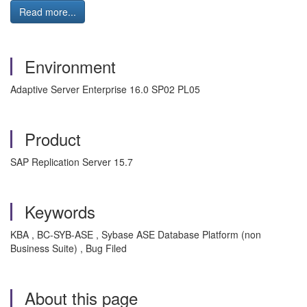
Read more...
Environment
Adaptive Server Enterprise 16.0 SP02 PL05
Product
SAP Replication Server 15.7
Keywords
KBA , BC-SYB-ASE , Sybase ASE Database Platform (non
Business Suite) , Bug Filed
About this page