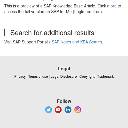
This is a preview of a SAP Knowledge Base Article. Click
more
to
access the full version on SAP for Me (Login required).
Search for additional results
Visit SAP Support Portal's
SAP Notes and KBA Search
.
Legal
Privacy
|
Terms of use
|
Legal Disclosure
|
Copyright
|
Trademark
Follow