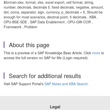
$format=xlsx, format, xlsx, excel export, cell format, string,
number, decimals, decimals 5, fixed decimals, negative, amount,
dot, coma, separator, sign, currency, p_decimals = 5, Should be
enough for most scenarios, decimal point, 5 decimals , KBA ,
OPU-BSE-SDE , SAP Data Enablement , OPU-GW-COR ,
Framework , Problem
About this page
This is a preview of a SAP Knowledge Base Article. Click
more
to
access the full version on SAP for Me (Login required).
Search for additional results
Visit SAP Support Portal's
SAP Notes and KBA Search
.
Legal