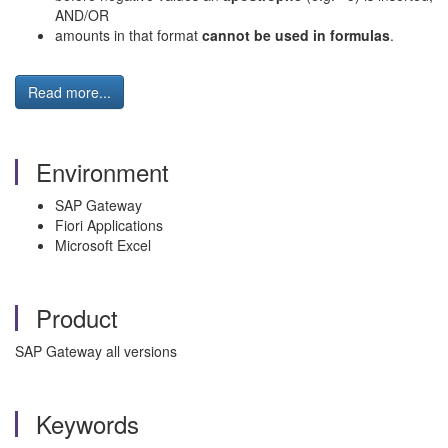
AND/OR
amounts in that format
cannot be used in formulas
.
Read more...
Environment
SAP Gateway
Fiori Applications
Microsoft Excel
Product
SAP Gateway all versions
Keywords