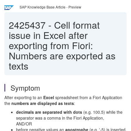
SAP Knowledge Base Article - Preview
2425437
-
Cell format
issue in Excel after
exporting from Fiori:
Numbers are exported as
texts
Symptom
After exporting to an
Excel
spreadsheet from a Fiori Application
the
numbers are displayed as texts
:
decimals are separated with dots
(e.g. 100.5) while the
separator was a comma in the Fiori Application,
AND/OR
before negative values an
apostrophe
(e.g. '-5) is inserted,