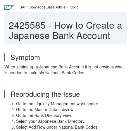
SAP Knowledge Base Article - Public
2425585
-
How to Create a
Japanese Bank Account
Symptom
When setting up a Japanese Bank Account it is not obvious what
is needed to maintain National Bank Codes.
Reproducing the Issue
Go to the Liquidity Management work center.
Go to the Master Data subview.
Go to the Bank Directory view.
Select your Japanese Bank Directory.
Select Add Row under National Bank Codes.