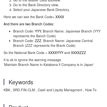
Go to the Master Data subview.
Go to the Bank Directory view.
Select your Japanese Bank Directory.
Here we can see the Bank Code=
XXXX
And there are two Branch Codes:
Branch Code:
YYY
, Branch Name: Japanese Branch (YYY
represents the Banch Code)
Branch Code:
ZZZ
, Branch Name: Japanese Central
Branch (ZZZ represents the Brank Code)
So the National Bank Code =
XXXXYYY
and
XXXXZZZ
It is ok to ignore the warning message
'Maintain Branch Name in Katakana if Company is in Japan'
Keywords
KBA , SRD-FIN-CLM , Cash and Liquity Managment , How To