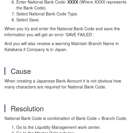
Enter National Bank Code:
XXXX
(Where XXXX represents
the Bank Code).
Select National Bank Code Type.
Select Save.
When you try and enter the National Bank Code and save the
information you will get an error 'SAVE FAILED'.
And you will also receive a warning Maintain Branch Name in
Katakana if Company is in Japan.
Cause
When creating a Japanese Bank Account it is not obvious how
many characters are required for National Bank Code.
Resolution
National Bank Code is combination of Bank Code + Branch Code.
Go to the Liquidity Management work center.