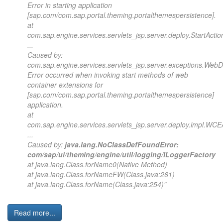
Error in starting application
[sap.com/com.sap.portal.theming.portalthemespersistence].
at
com.sap.engine.services.servlets_jsp.server.deploy.StartActio
...
Caused by:
com.sap.engine.services.servlets_jsp.server.exceptions.Web
Error occurred when invoking start methods of web
container extensions for
[sap.com/com.sap.portal.theming.portalthemespersistence]
application.
at
com.sap.engine.services.servlets_jsp.server.deploy.impl.WCEA
...
Caused by:
java.lang.NoClassDefFoundError:
com/sap/ui/theming/engine/util/logging/ILoggerFactory
at java.lang.Class.forName0(Native Method)
at java.lang.Class.forNameFW(Class.java:261)
at java.lang.Class.forName(Class.java:254)"
Read more...