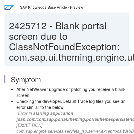
SAP Knowledge Base Article - Preview
2425712
-
Blank portal
screen due to
ClassNotFoundException:
com.sap.ui.theming.engine.ut
Symptom
After NetWeaver upgrade or patching you receive a blank
screen
Checking the developer/Default Trace log files you see an
error similar to the below:
"Error in
starting application
[sap.com/com.sap.portal.theming.portalthemespersisten
[EXCEPTION]
com.sap.engine.services.servlets_jsp.server.exceptions.Web