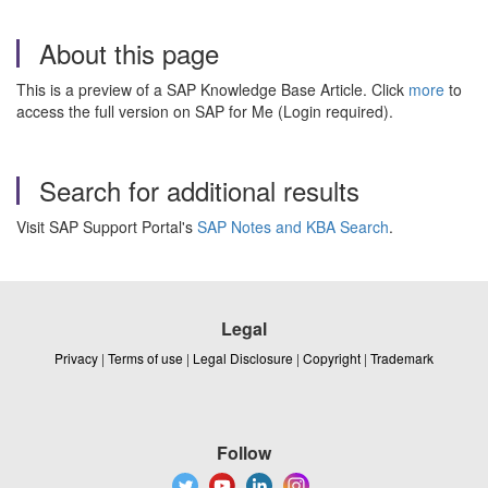
About this page
This is a preview of a SAP Knowledge Base Article. Click
more
to
access the full version on SAP for Me (Login required).
Search for additional results
Visit SAP Support Portal's
SAP Notes and KBA Search
.
Legal
Privacy
|
Terms of use
|
Legal Disclosure
|
Copyright
|
Trademark
Follow