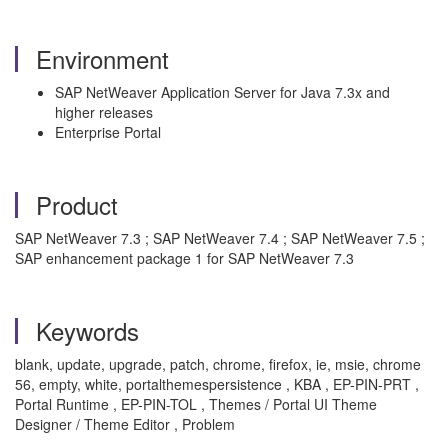
Environment
SAP NetWeaver Application Server for Java 7.3x and
higher releases
Enterprise Portal
Product
SAP NetWeaver 7.3 ; SAP NetWeaver 7.4 ; SAP NetWeaver 7.5 ;
SAP enhancement package 1 for SAP NetWeaver 7.3
Keywords
blank, update, upgrade, patch, chrome, firefox, ie, msie, chrome
56, empty, white, portalthemespersistence , KBA , EP-PIN-PRT ,
Portal Runtime , EP-PIN-TOL , Themes / Portal UI Theme
Designer / Theme Editor , Problem