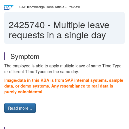
SAP Knowledge Base Article - Preview
2425740
-
Multiple leave
requests in a single day
Symptom
The employee is able to apply multiple leave of same Time Type
or different Time Types on the same day.
Image/data in this KBA is from SAP internal systems, sample
data, or demo systems. Any resemblance to real data is
purely coincidental.
Read more...