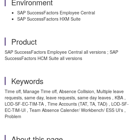
Environment
SAP SuccessFactors Employee Central
SAP SuccessFactors HXM Suite
Product
SAP SuccessFactors Employee Central all versions ; SAP
SuccessFactors HCM Suite all versions
Keywords
Time off, Manage Time off, Absence Collision, Multiple leave
requests, same day, leave requests, same day leaves , KBA ,
LOD-SF-EC-TIM-TA , Time Accounts (TAT, TA, TAD) , LOD-SF-
EC-TIM-UI , Team Absence Calender/ Workbench/ ESS UI's ,
Problem
About this page