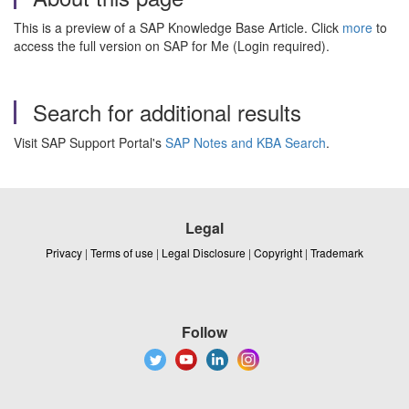
This is a preview of a SAP Knowledge Base Article. Click
more
to
access the full version on SAP for Me (Login required).
Search for additional results
Visit SAP Support Portal's
SAP Notes and KBA Search
.
Legal
Privacy
|
Terms of use
|
Legal Disclosure
|
Copyright
|
Trademark
Follow