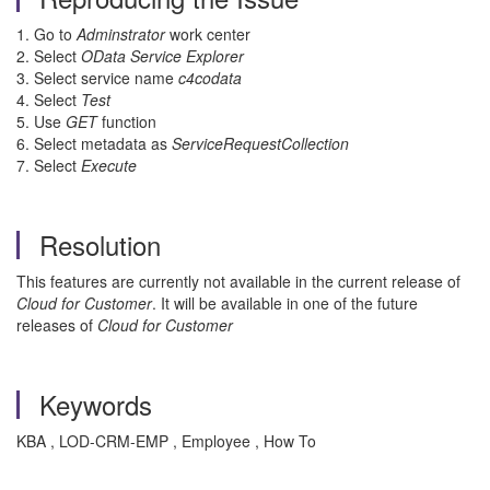
1. Go to
Adminstrator
work center
2. Select
OData Service Explorer
3. Select service name
c4codata
4. Select
Test
5. Use
GET
function
6. Select metadata as
ServiceRequestCollection
7. Select
Execute
Resolution
This features are currently not available in the current release of
Cloud for Customer
. It will be available in one of the future
releases of
Cloud for Customer
Keywords
KBA , LOD-CRM-EMP , Employee , How To