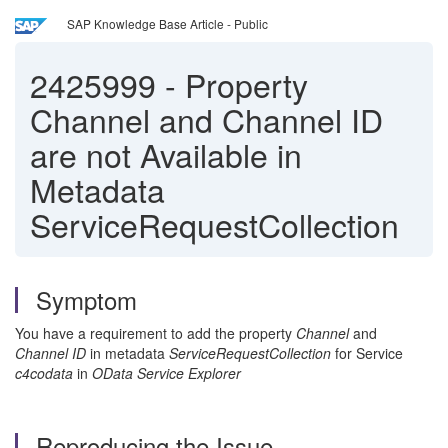
SAP Knowledge Base Article - Public
2425999
-
Property
Channel and Channel ID
are not Available in
Metadata
ServiceRequestCollection
Symptom
You have a requirement to add the property
Channel
and
Channel ID
in metadata
ServiceRequestCollection
for Service
c4codata
in
OData Service Explorer
Reproducing the Issue