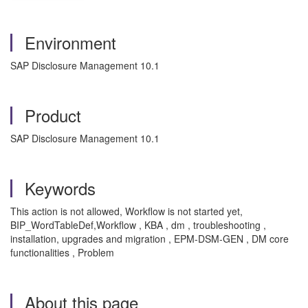
Environment
SAP Disclosure Management 10.1
Product
SAP Disclosure Management 10.1
Keywords
This action is not allowed, Workflow is not started yet,
BIP_WordTableDef,Workflow , KBA , dm , troubleshooting ,
installation, upgrades and migration , EPM-DSM-GEN , DM core
functionalities , Problem
About this page