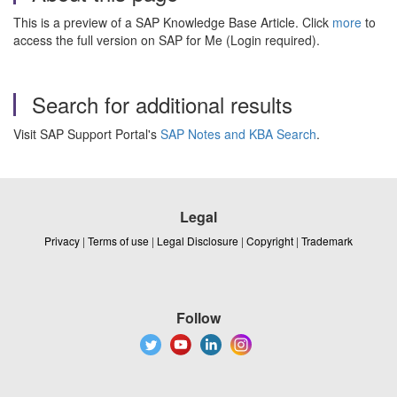
This is a preview of a SAP Knowledge Base Article. Click
more
to
access the full version on SAP for Me (Login required).
Search for additional results
Visit SAP Support Portal's
SAP Notes and KBA Search
.
Legal
Privacy
|
Terms of use
|
Legal Disclosure
|
Copyright
|
Trademark
Follow