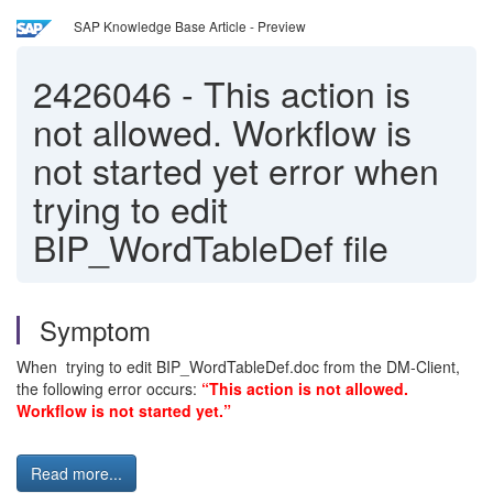
SAP Knowledge Base Article - Preview
2426046
-
This action is
not allowed. Workflow is
not started yet error when
trying to edit
BIP_WordTableDef file
Symptom
When trying to edit BIP_WordTableDef.doc from the DM-Client,
the following error occurs:
“This action is not allowed.
Workflow is not started yet.”
Read more...