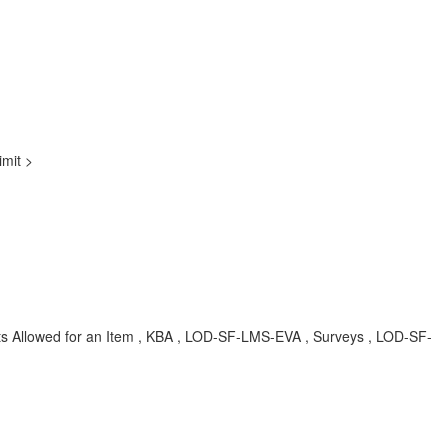
imit >
empts Allowed for an Item , KBA , LOD-SF-LMS-EVA , Surveys , LOD-SF-