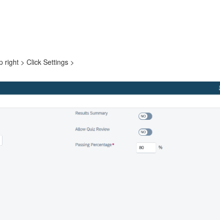
right > Click Settings >