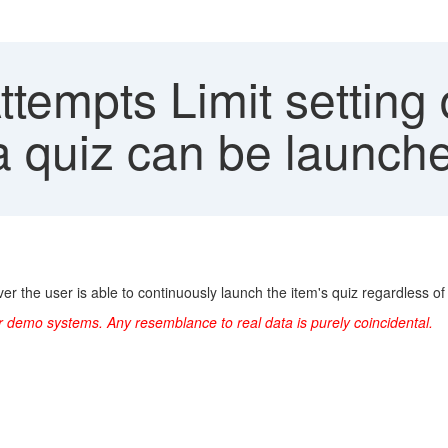
tempts Limit setting 
a quiz can be launche
ver the user is able to continuously launch the item's quiz regardless 
r demo systems. Any resemblance to real data is purely coincidental.