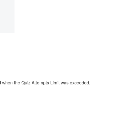
sed when the Quiz Attempts Limit was exceeded.