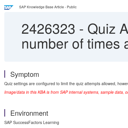
SAP Knowledge Base Article - Public
2426323
-
Quiz At
number of times 
Symptom
Quiz settings are configured to limit the quiz attempts allowed, howe
Image/data in this KBA is from SAP internal systems, sample data, o
Environment
SAP SuccessFactors Learning