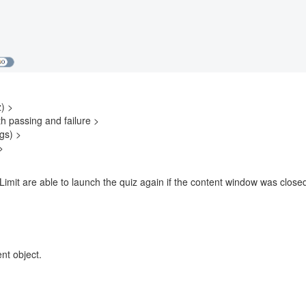
) >
th passing and failure >
gs) >
>
 Limit are able to launch the quiz again if the content window was clo
nt object.