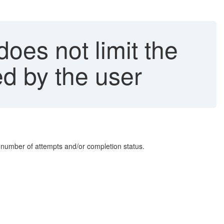
does not limit the
d by the user
of number of attempts and/or completion status.