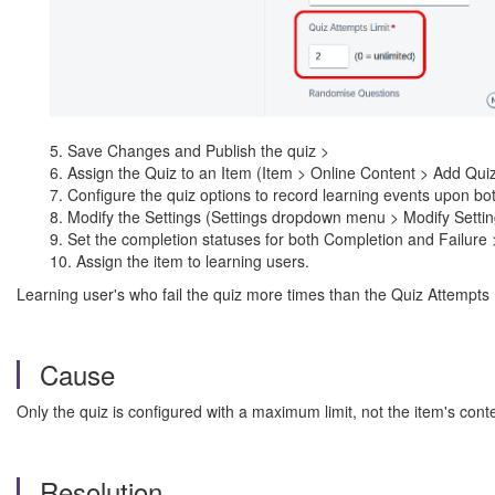
5. Save Changes and Publish the quiz >
6. Assign the Quiz to an Item (Item > Online Content > Add Quiz
7. Configure the quiz options to record learning events upon bo
8. Modify the Settings (Settings dropdown menu > Modify Settin
9. Set the completion statuses for both Completion and Failure 
10. Assign the item to learning users.
Learning user's who fail the quiz more times than the Quiz Attempts
Cause
Only the quiz is configured with a maximum limit, not the item's conte
Resolution