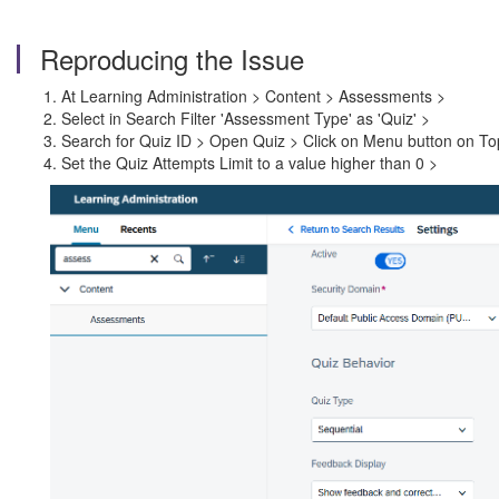
Reproducing the Issue
At Learning Administration > Content > Assessments >
Select in Search Filter 'Assessment Type' as 'Quiz' >
Search for Quiz ID > Open Quiz > Click on Menu button on Top 
Set the Quiz Attempts Limit to a value higher than 0 >