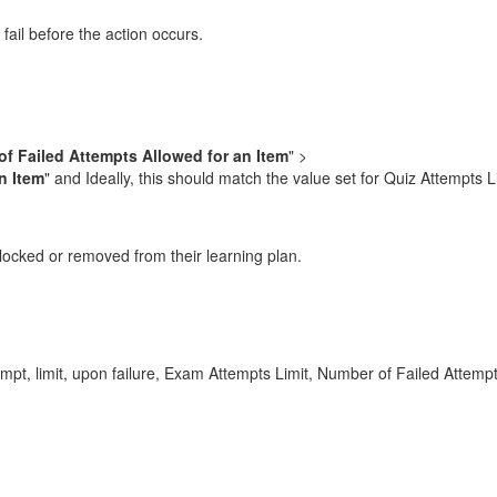
fail before the action occurs.
f Failed Attempts Allowed for an Item
" >
n Item
" and Ideally, this should match the value set for Quiz Attempts L
 locked or removed from their learning plan.
ttempt, limit, upon failure, Exam Attempts Limit, Number of Failed Att