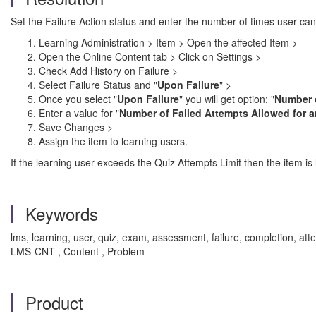
Set the Failure Action status and enter the number of times user can 
Learning Administration > Item > Open the affected Item >
Open the Online Content tab > Click on Settings >
Check Add History on Failure >
Select Failure Status and "
Upon Failure
" >
Once you select "
Upon Failure
" you will get option: "
Number o
Enter a value for "
Number of Failed Attempts Allowed for a
Save Changes >
Assign the item to learning users.
If the learning user exceeds the Quiz Attempts Limit then the item is
Keywords
lms, learning, user, quiz, exam, assessment, failure, completion, a
LMS-CNT , Content , Problem
Product