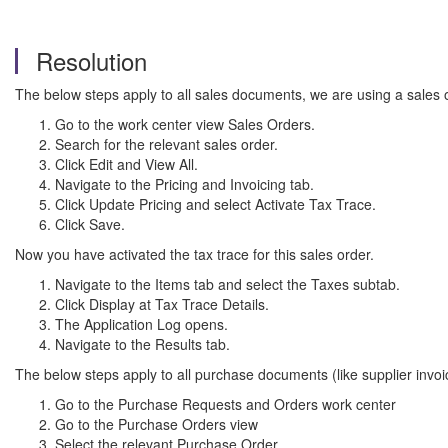
Resolution
The below steps apply to all sales documents, we are using a sales
Go to the work center view Sales Orders.
Search for the relevant sales order.
Click Edit and View All.
Navigate to the Pricing and Invoicing tab.
Click Update Pricing and select Activate Tax Trace.
Click Save.
Now you have activated the tax trace for this sales order.
Navigate to the Items tab and select the Taxes subtab.
Click Display at Tax Trace Details.
The Application Log opens.
Navigate to the Results tab.
The below steps apply to all purchase documents (like supplier invo
Go to the Purchase Requests and Orders work center
Go to the Purchase Orders view
Select the relevant Purchase Order