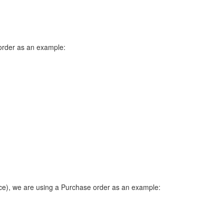
 order as an example:
ice), we are using a Purchase order as an example: