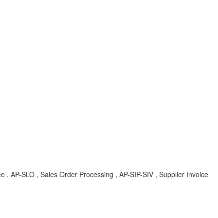
tree , AP-SLO , Sales Order Processing , AP-SIP-SIV , Supplier Invoice