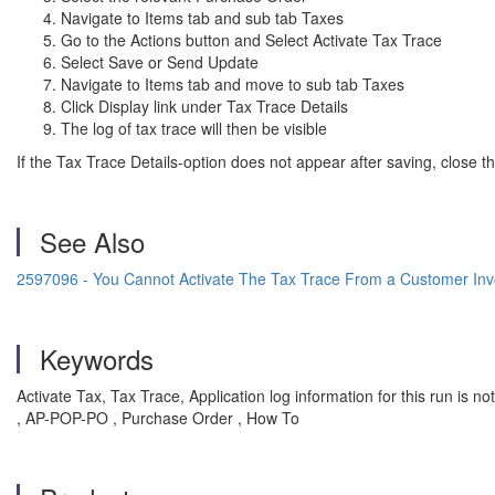
Navigate to Items tab and sub tab Taxes
Go to the Actions button and Select Activate Tax Trace
Select Save or Send Update
Navigate to Items tab and move to sub tab Taxes
Click Display link under Tax Trace Details
The log of tax trace will then be visible
If the Tax Trace Details-option does not appear after saving, close 
See Also
2597096 - You Cannot Activate The Tax Trace From a Customer Inv
Keywords
Activate Tax, Tax Trace, Application log information for this run is n
, AP-POP-PO , Purchase Order , How To