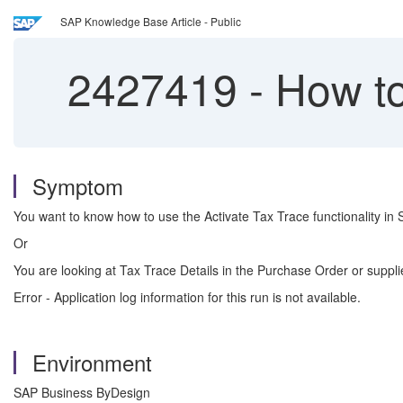
SAP Knowledge Base Article - Public
2427419
-
How to
Symptom
You want to know how to use the Activate Tax Trace functionality i
Or
You are looking at Tax Trace Details in the Purchase Order or supp
Error - Application log information for this run is not available.
Environment
SAP Business ByDesign