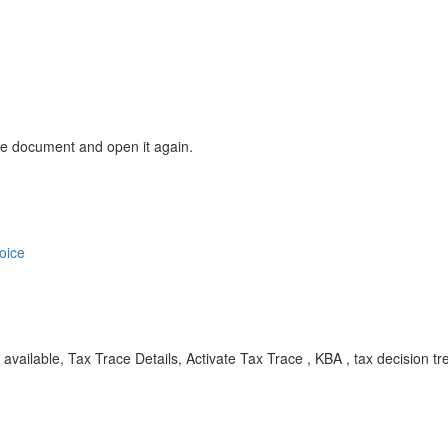
the document and open it again.
oice
ot available, Tax Trace Details, Activate Tax Trace , KBA , tax decision 