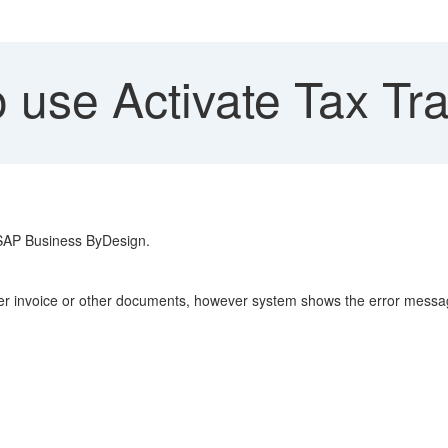
 use Activate Tax Tr
n SAP Business ByDesign.
lier invoice or other documents, however system shows the error messa