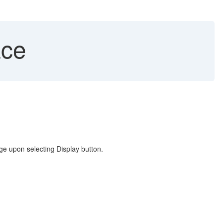
ace
ge upon selecting Display button.