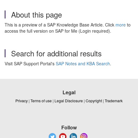
About this page
This is a preview of a SAP Knowledge Base Article. Click
more
to
access the full version on SAP for Me (Login required).
Search for additional results
Visit SAP Support Portal's
SAP Notes and KBA Search
.
Legal
Privacy
|
Terms of use
|
Legal Disclosure
|
Copyright
|
Trademark
Follow