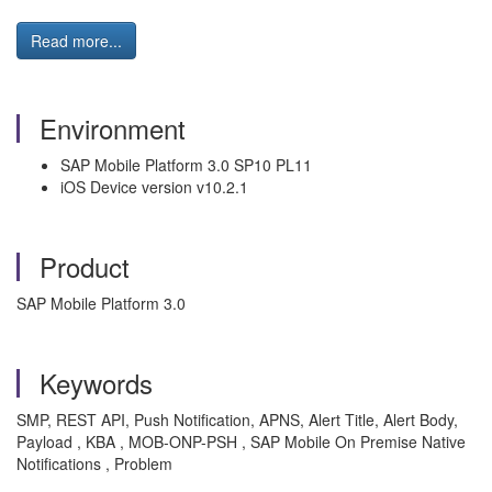
Read more...
Environment
SAP Mobile Platform 3.0 SP10 PL11
iOS Device version v10.2.1
Product
SAP Mobile Platform 3.0
Keywords
SMP, REST API, Push Notification, APNS, Alert Title, Alert Body,
Payload , KBA , MOB-ONP-PSH , SAP Mobile On Premise Native
Notifications , Problem