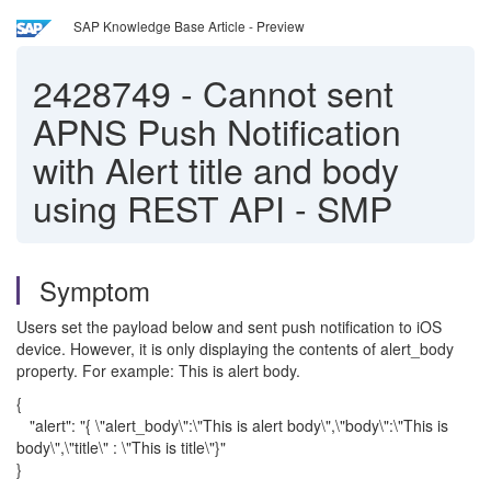
SAP Knowledge Base Article - Preview
2428749
-
Cannot sent
APNS Push Notification
with Alert title and body
using REST API - SMP
Symptom
Users set the payload below and sent push notification to iOS
device. However, it is only displaying the contents of alert_body
property. For example: This is alert body.
{
"alert": "{ \"alert_body\":\"This is alert body\",\"body\":\"This is
body\",\"title\" : \"This is title\"}"
}