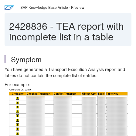
SAP Knowledge Base Article - Preview
2428836
-
TEA report with
incomplete list in a table
Symptom
You have generated a Transport Execution Analysis report and
tables do not contain the complete list of entries.
For example: