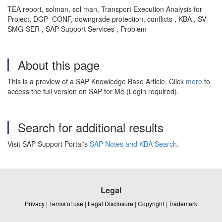
TEA report, solman, sol man, Transport Execution Analysis for
Project, DGP_CONF, downgrade protection, conflicts , KBA , SV-
SMG-SER , SAP Support Services , Problem
About this page
This is a preview of a SAP Knowledge Base Article. Click
more
to
access the full version on SAP for Me (Login required).
Search for additional results
Visit SAP Support Portal's
SAP Notes and KBA Search
.
Legal
Privacy
|
Terms of use
|
Legal Disclosure
|
Copyright
|
Trademark