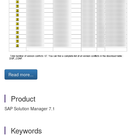
Read more...
Product
SAP Solution Manager 7.1
Keywords