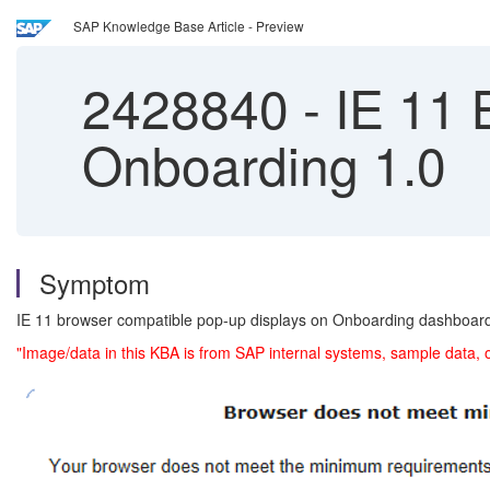
SAP Knowledge Base Article - Preview
2428840
-
IE 11 B
Onboarding 1.0
Symptom
IE 11 browser compatible pop-up displays on Onboarding dashboar
"Image/data in this KBA is from SAP internal systems, sample data, 