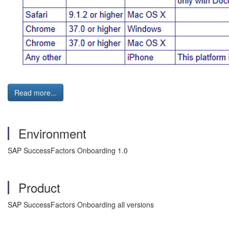
Read more...
Environment
SAP SuccessFactors Onboarding 1.0
Product
SAP SuccessFactors Onboarding all versions