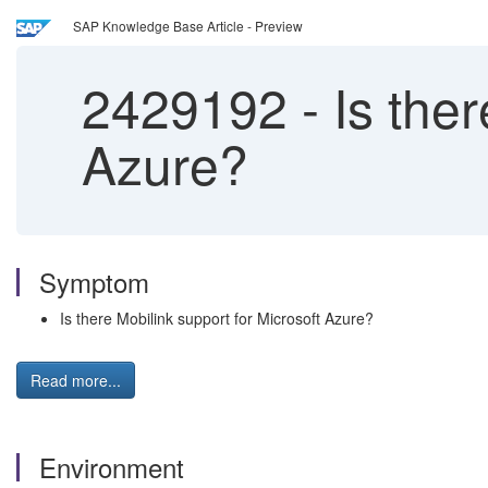
SAP Knowledge Base Article - Preview
2429192
-
Is ther
Azure?
Symptom
Is there Mobilink support for Microsoft Azure?
Read more...
Environment