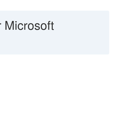
r Microsoft