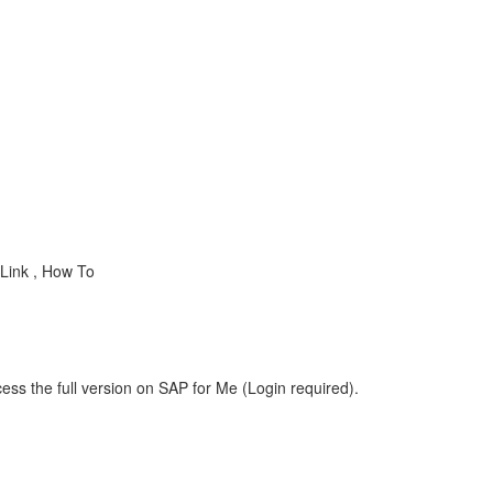
Link , How To
ess the full version on SAP for Me (Login required).