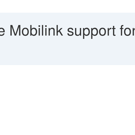
e Mobilink support fo