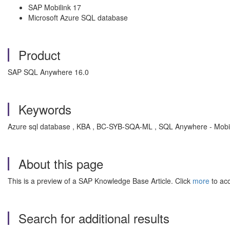
SAP Mobilink 17
Microsoft Azure SQL database
Product
SAP SQL Anywhere 16.0
Keywords
Azure sql database , KBA , BC-SYB-SQA-ML , SQL Anywhere - Mobi
About this page
This is a preview of a SAP Knowledge Base Article. Click
more
to acc
Search for additional results