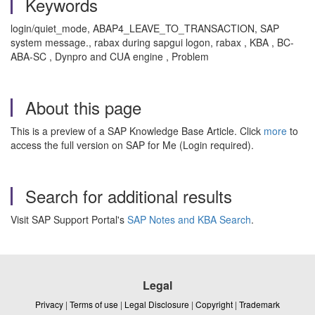
Keywords
login/quiet_mode, ABAP4_LEAVE_TO_TRANSACTION, SAP
system message., rabax during sapgui logon, rabax , KBA , BC-
ABA-SC , Dynpro and CUA engine , Problem
About this page
This is a preview of a SAP Knowledge Base Article. Click
more
to
access the full version on SAP for Me (Login required).
Search for additional results
Visit SAP Support Portal's
SAP Notes and KBA Search
.
Legal
Privacy
|
Terms of use
|
Legal Disclosure
|
Copyright
|
Trademark