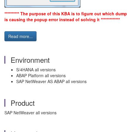
********** The purpose of this KBA is to figure out which dump
is causing the popup error instead of solving it *************
Read more...
Environment
S/4HANA all versions
ABAP Platform all versions
SAP NetWeaver AS ABAP all versions
Product
SAP NetWeaver all versions