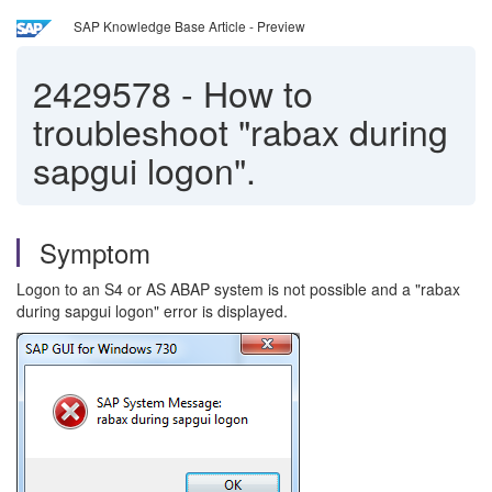
SAP Knowledge Base Article - Preview
2429578
-
How to
troubleshoot "rabax during
sapgui logon".
Symptom
Logon to an S4 or AS ABAP system is not possible and a "rabax
during sapgui logon" error is displayed.