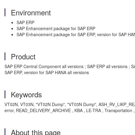
Environment
SAP ERP
SAP Enhancement package for SAP ERP
SAP Enhancement package for SAP ERP, version for SAP HA
Product
SAP ERP Central Component all versions ; SAP ERP all versions ; S
SAP ERP, version for SAP HANA all versions
Keywords
VT02N, VT03N, "VT02N Dump", "VT03N Dump", ASH_RV_LIKP_READ,
error, READ_DELIVERY_ARCHIVE , KBA , LE-TRA , Transportation 
About this page