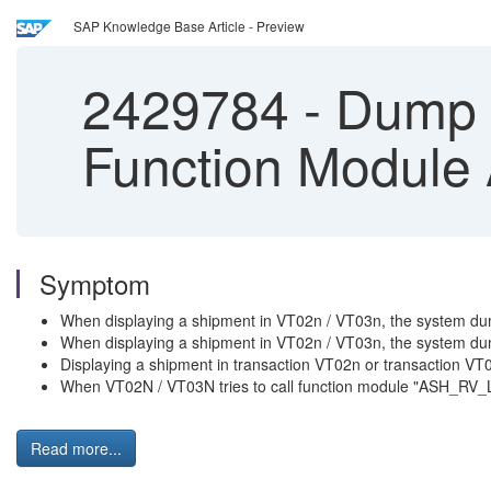
SAP Knowledge Base Article - Preview
2429784
-
Dump i
Function Modul
Symptom
When displaying a shipment in VT02n / VT03n, the syste
When displaying a shipment in VT02n / VT03n, the syste
Displaying a shipment in transaction VT02n or transactio
When VT02N / VT03N tries to call function module "ASH
Read more...