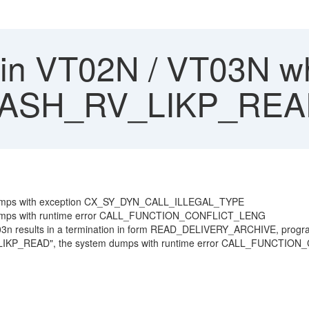
n VT02N / VT03N wh
e ASH_RV_LIKP_RE
m dumps with exception CX_SY_DYN_CALL_ILLEGAL_TYPE
m dumps with runtime error CALL_FUNCTION_CONFLICT_LENG
n VT03n results in a termination in form READ_DELIVERY_ARCHIVE, p
_RV_LIKP_READ", the system dumps with runtime error CALL_FUNC