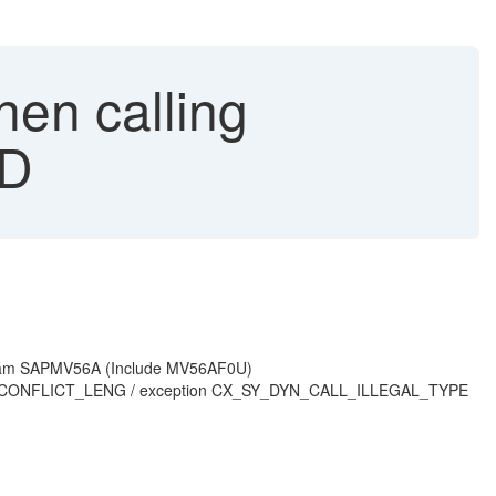
en calling
AD
rogram SAPMV56A (Include MV56AF0U)
TION_CONFLICT_LENG / exception CX_SY_DYN_CALL_ILLEGAL_TYPE