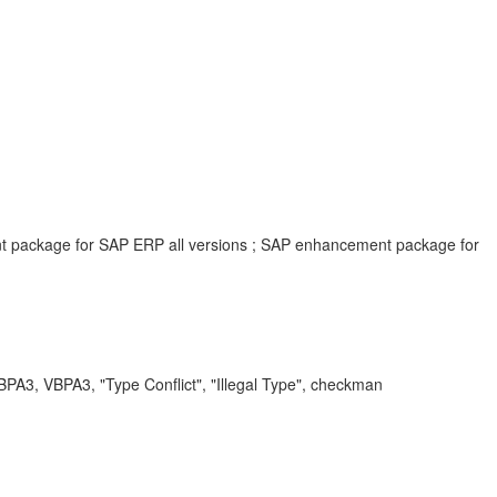
ent package for SAP ERP all versions ; SAP enhancement package for
VBPA3, "Type Conflict", "Illegal Type", checkman