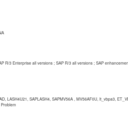
NA
AP R/3 Enterprise all versions ; SAP R/3 all versions ; SAP enhancem
 LASH4U21, SAPLASH4, SAPMV56A , MV56AF0U, lt_vbpa3, ET_VBPA3, 
, Problem