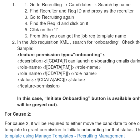
Go to Recruiting → Candidates → Search by name
Find Recruiter and Req ID and proxy as the recruiter
Go to Recruiting again
Find the Req id and click on it
Click on the “i”
From this you can get the job req template name
In the Job requisition XML , search for “onboarding”. Check th
Sample:
<feature-permission type="onboarding">
<description><![CDATA[R can launch on-boarding emails during
<role-name><![CDATA[RM]]></role-name>
<role-name><![CDATA[R]]></role-name>
<status><![CDATA[ABC]]></status>
</feature-permission>
In this case, “Initiate Onboarding” button is available o
will be greyed out).
For
Cause 2
:
For cause 2, it will be required to either move the candidate to one o
template to grant permission to initiate onboarding for that status
template using Manage Templates - Recruiting Management