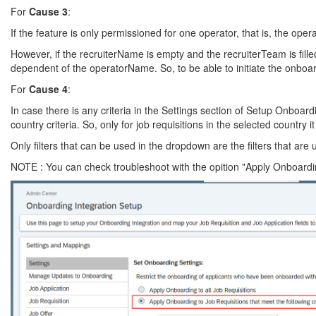
For
Cause 3
:
If the feature is only permissioned for one operator, that is, the ope
However, if the recruiterName is empty and the recruiterTeam is fille
dependent of the operatorName. So, to be able to initiate the onboar
For
Cause 4
:
In case there is any criteria in the Settings section of Setup Onboard
country criteria. So, only for job requisitions in the selected country i
Only filters that can be used in the dropdown are the filters that are
NOTE : You can check troubleshoot with the opition "Apply Onboarding