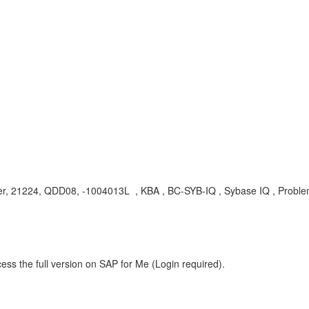
server, 21224, QDD08, -1004013L , KBA , BC-SYB-IQ , Sybase IQ , Probl
ess the full version on SAP for Me (Login required).