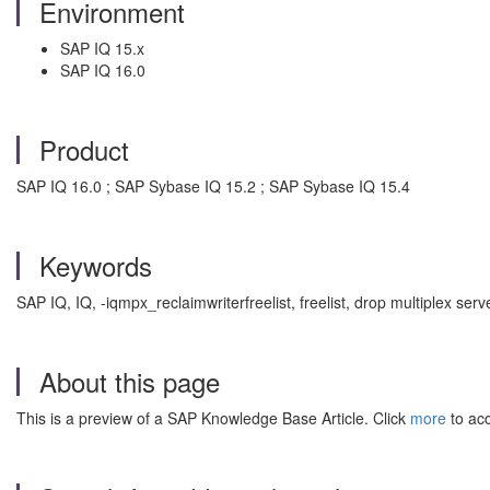
Environment
SAP IQ 15.x
SAP IQ 16.0
Product
SAP IQ 16.0 ; SAP Sybase IQ 15.2 ; SAP Sybase IQ 15.4
Keywords
SAP IQ, IQ, -iqmpx_reclaimwriterfreelist, freelist, drop multiplex 
About this page
This is a preview of a SAP Knowledge Base Article. Click
more
to acc