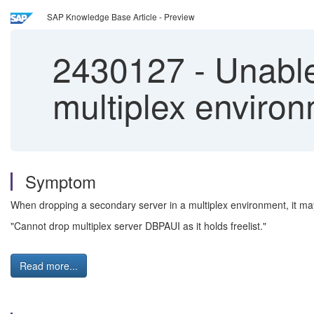
SAP Knowledge Base Article - Preview
2430127
-
Unable
multiplex environ
Symptom
When dropping a secondary server in a multiplex environment, it may 
"Cannot drop multiplex server DBPAUI as it holds freelist."
Read more...