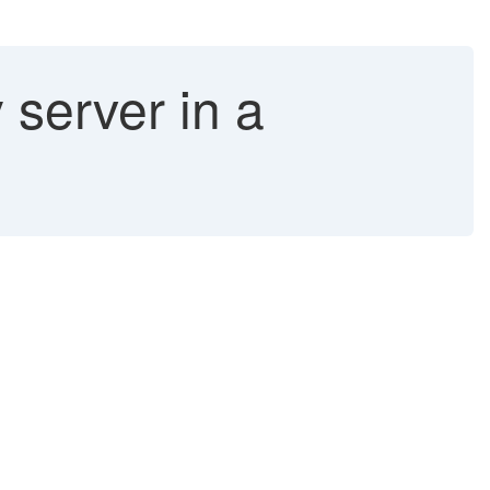
server in a