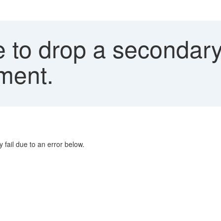
 to drop a secondary 
ment.
fail due to an error below.