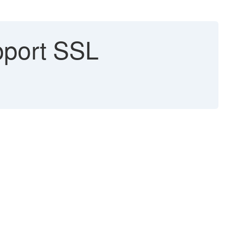
pport SSL