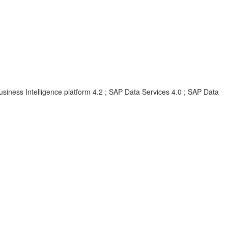
siness Intelligence platform 4.2 ; SAP Data Services 4.0 ; SAP Data