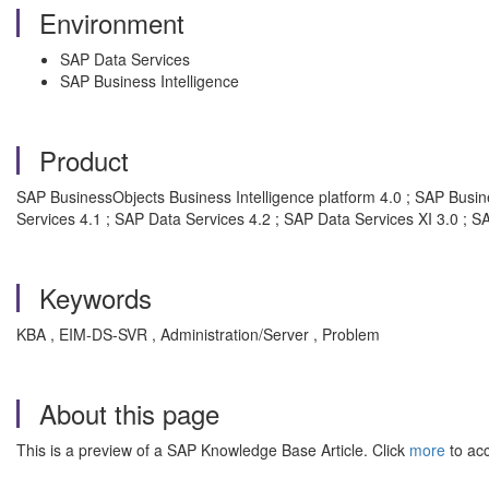
Environment
SAP Data Services
SAP Business Intelligence
Product
SAP BusinessObjects Business Intelligence platform 4.0 ; SAP Busine
Services 4.1 ; SAP Data Services 4.2 ; SAP Data Services XI 3.0 ; S
Keywords
KBA , EIM-DS-SVR , Administration/Server , Problem
About this page
This is a preview of a SAP Knowledge Base Article. Click
more
to acc