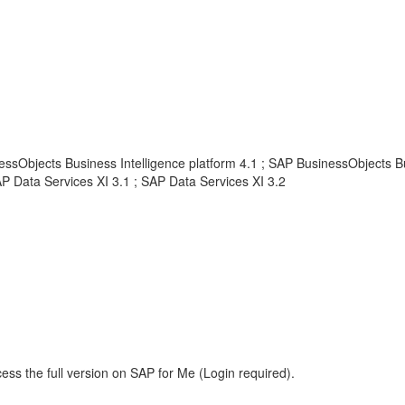
ssObjects Business Intelligence platform 4.1 ; SAP BusinessObjects Bu
AP Data Services XI 3.1 ; SAP Data Services XI 3.2
ess the full version on SAP for Me (Login required).