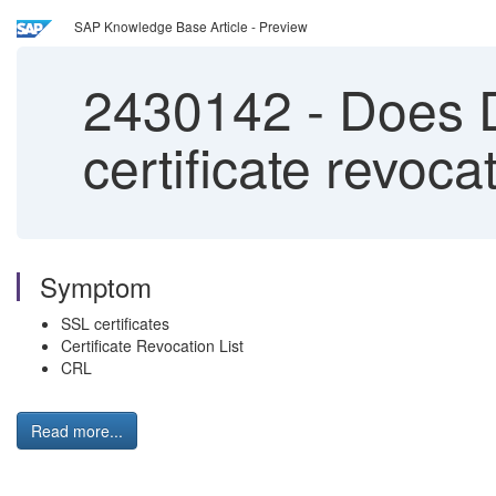
SAP Knowledge Base Article - Preview
2430142
-
Does D
certificate revoca
Symptom
SSL certificates
Certificate Revocation List
CRL
Read more...