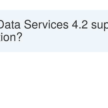
ata Services 4.2 su
tion?