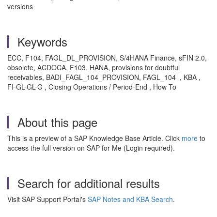
versions
Keywords
ECC, F104, FAGL_DL_PROVISION, S/4HANA Finance, sFIN 2.0,
obsolete, ACDOCA, F103, HANA, provisions for doubtful
receivables, BADI_FAGL_104_PROVISION, FAGL_104 , KBA ,
FI-GL-GL-G , Closing Operations / Period-End , How To
About this page
This is a preview of a SAP Knowledge Base Article. Click
more
to
access the full version on SAP for Me (Login required).
Search for additional results
Visit SAP Support Portal's
SAP Notes and KBA Search
.