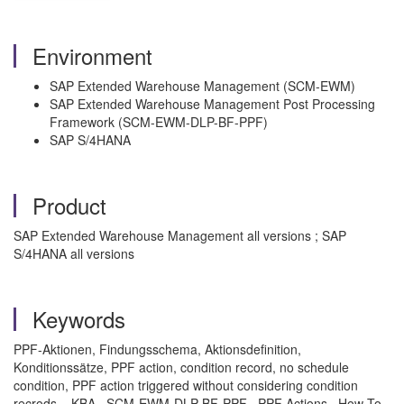
Environment
SAP Extended Warehouse Management (SCM-EWM)
SAP Extended Warehouse Management Post Processing
Framework (SCM-EWM-DLP-BF-PPF)
SAP S/4HANA
Product
SAP Extended Warehouse Management all versions ; SAP
S/4HANA all versions
Keywords
PPF-Aktionen, Findungsschema, Aktionsdefinition,
Konditionssätze, PPF action, condition record, no schedule
condition, PPF action triggered without considering condition
recrods. , KBA , SCM-EWM-DLP-BF-PPF , PPF Actions , How To