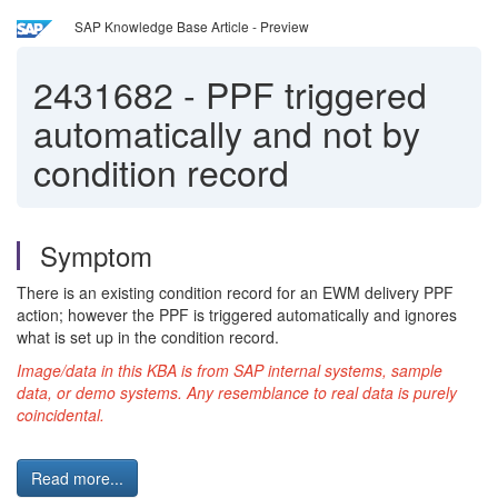
SAP Knowledge Base Article - Preview
2431682
-
PPF triggered
automatically and not by
condition record
Symptom
There is an existing condition record for an EWM delivery PPF
action; however the PPF is triggered automatically and ignores
what is set up in the condition record.
Image/data in this KBA is from SAP internal systems, sample
data, or demo systems. Any resemblance to real data is purely
coincidental.
Read more...